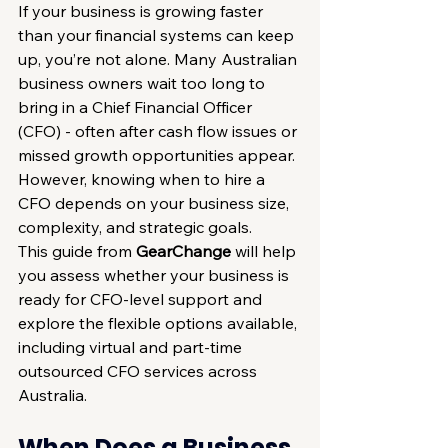
If your business is growing faster 
than your financial systems can keep 
up, you’re not alone. Many Australian 
business owners wait too long to 
bring in a Chief Financial Officer 
(CFO) - often after cash flow issues or 
missed growth opportunities appear. 
However, knowing when to hire a 
CFO depends on your business size, 
complexity, and strategic goals.
This guide from 
GearChange
 will help 
you assess whether your business is 
ready for CFO-level support and 
explore the flexible options available, 
including virtual and part-time 
outsourced CFO services across 
Australia.
When Does a Business 