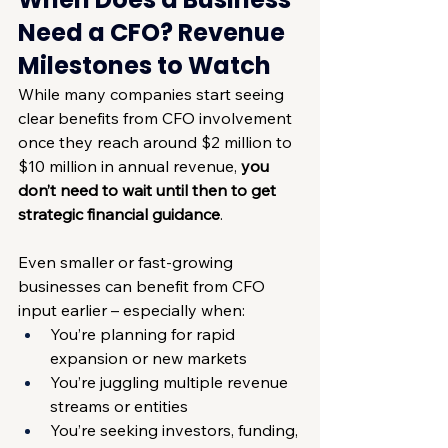
Need a CFO? Revenue 
Milestones to Watch
While many companies start seeing 
clear benefits from CFO involvement 
once they reach around $2 million to 
$10 million in annual revenue, 
you 
don’t need to wait until then to get 
strategic financial guidance
.
Even smaller or fast-growing 
businesses can benefit from CFO 
input earlier – especially when:
You’re planning for rapid 
expansion or new markets
You’re juggling multiple revenue 
streams or entities
You’re seeking investors, funding, 