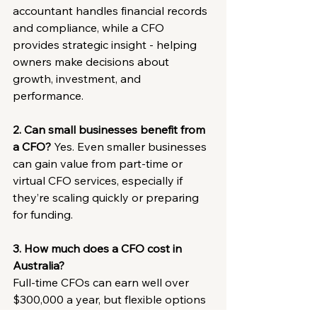
accountant handles financial records 
and compliance, while a CFO 
provides strategic insight - helping 
owners make decisions about 
growth, investment, and 
performance.
2. Can small businesses benefit from 
a CFO?
 Yes. Even smaller businesses 
can gain value from part-time or 
virtual CFO services, especially if 
they’re scaling quickly or preparing 
for funding.
3. How much does a CFO cost in 
Australia?
Full-time CFOs can earn well over 
$300,000 a year, but flexible options 
such as 
fractional or virtual CFO 