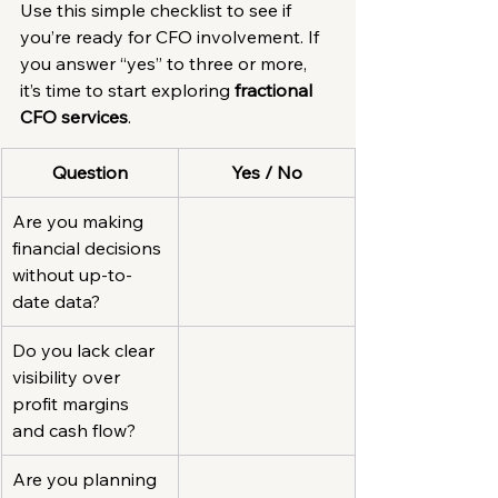
Use this simple checklist to see if 
you’re ready for CFO involvement. If 
you answer “yes” to three or more, 
it’s time to start exploring 
fractional 
CFO services
.
Question
Yes / No
Are you making 
financial decisions 
without up-to-
date data?
Do you lack clear 
visibility over 
profit margins 
and cash flow?
Are you planning 