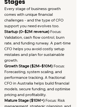
Stages
Every stage of business growth 
comes with unique financial 
challenges - and the type of CFO 
support you need evolves too.
Startup (0–$2M revenue)
 Focus: 
Validation, cash flow control, burn 
rate, and funding runway. A part-time 
CFO helps you avoid costly setup 
mistakes and plan for sustainable 
growth.
Growth Stage ($2M–$10M)
 Focus: 
Forecasting, system scaling, and 
performance tracking. A fractional 
CFO in Australia helps build financial 
models, secure funding, and optimise 
pricing and profitability.
Mature Stage ($10M+)
 Focus: Risk 
management, strategic planning, and 