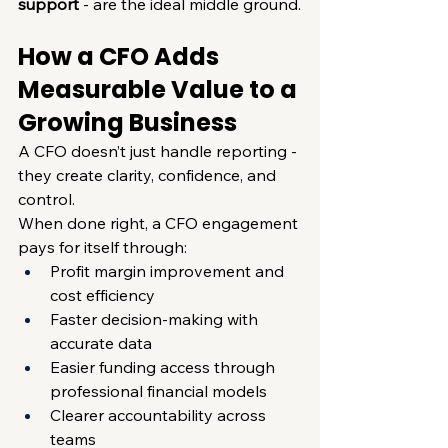
support
 - are the ideal middle ground
.
How a CFO Adds 
Measurable Value to a 
Growing Business
A CFO doesn’t just handle reporting - 
they create clarity, confidence, and 
control.
When done right, a CFO engagement 
pays for itself through:
Profit margin improvement and 
cost efficiency
Faster decision-making with 
accurate data
Easier funding access through 
professional financial models
Clearer accountability across 
teams