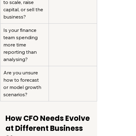
to scale, raise 
capital, or sell the 
business?
Is your finance 
team spending 
more time 
reporting than 
analysing?
Are you unsure 
how to forecast 
or model growth 
scenarios?
How CFO Needs Evolve 
at Different Business 