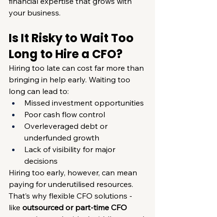
financial expertise that grows with 
your business.
Is It Risky to Wait Too 
Long to Hire a CFO?
Hiring too late can cost far more than 
bringing in help early. Waiting too 
long can lead to:
Missed investment opportunities
Poor cash flow control
Overleveraged debt or 
underfunded growth
Lack of visibility for major 
decisions
Hiring too early, however, can mean 
paying for underutilised resources. 
That’s why flexible CFO solutions - 
like 
outsourced or part-time CFO 