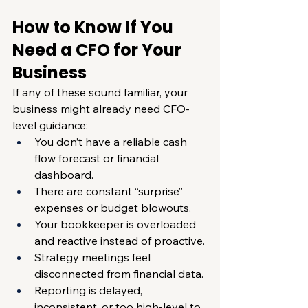
How to Know If You 
Need a CFO for Your 
Business
If any of these sound familiar, your 
business might already need CFO-
level guidance:
You don’t have a reliable cash 
flow forecast or financial 
dashboard.
There are constant “surprise” 
expenses or budget blowouts.
Your bookkeeper is overloaded 
and reactive instead of proactive.
Strategy meetings feel 
disconnected from financial data.
Reporting is delayed, 
inconsistent, or too high-level to 