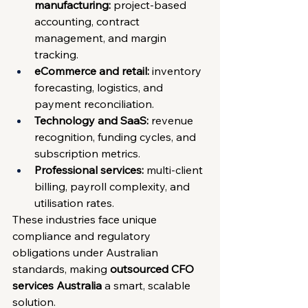
manufacturing:
 project-based 
accounting, contract 
management, and margin 
tracking.
eCommerce and retail:
 inventory 
forecasting, logistics, and 
payment reconciliation.
Technology and SaaS:
 revenue 
recognition, funding cycles, and 
subscription metrics.
Professional services:
 multi-client 
billing, payroll complexity, and 
utilisation rates.
These industries face unique 
compliance and regulatory 
obligations under Australian 
standards, making 
outsourced CFO 
services Australia
 a smart, scalable 
solution.