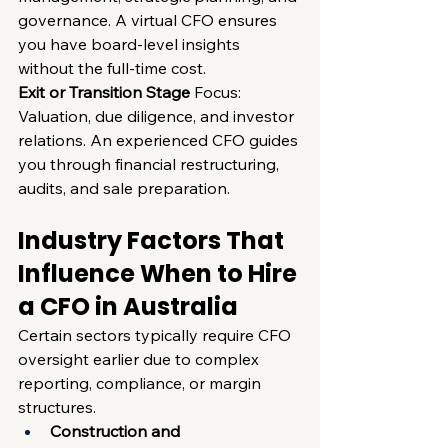
governance. A virtual CFO ensures 
you have board-level insights 
without the full-time cost.
Exit or Transition Stage
 Focus: 
Valuation, due diligence, and investor 
relations. An experienced CFO guides 
you through financial restructuring, 
audits, and sale preparation.
Industry Factors That 
Influence When to Hire 
a CFO in Australia
Certain sectors typically require CFO 
oversight earlier due to complex 
reporting, compliance, or margin 
structures.
Construction and 