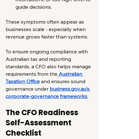
guide decisions.
These symptoms often appear as 
businesses scale - especially when 
revenue grows faster than systems.
To ensure ongoing compliance with 
Australian tax and reporting 
standards, a CFO also helps manage 
requirements from the
Australian 
Taxation Office
 and ensures sound 
governance under 
business.gov.au
’s 
corporate-governance frameworks
.
The CFO Readiness 
Self-Assessment 
Checklist