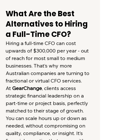
What Are the Best 
Alternatives to Hiring 
a Full-Time CFO?
Hiring a full-time CFO can cost 
upwards of $300,000 per year - out 
of reach for most small to medium 
businesses. That’s why more 
Australian companies are turning to 
fractional or virtual CFO services.
At 
GearChange
, clients access 
strategic financial leadership on a 
part-time or project basis, perfectly 
matched to their stage of growth.
You can scale hours up or down as 
needed, without compromising on 
quality, compliance, or insight. It’s 