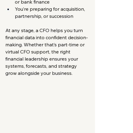
or bank finance
You’re preparing for acquisition, 
partnership, or succession
At any stage, a CFO helps you turn 
financial data into confident decision-
making. Whether that’s part-time or 
virtual CFO support, the right 
financial leadership ensures your 
systems, forecasts, and strategy 
grow alongside your business.