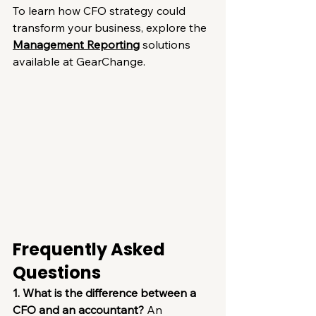
To learn how CFO strategy could 
transform your business, explore the 
Management Reporting
 solutions 
available at GearChange.
Frequently Asked 
Questions
1. What is the difference between a 
CFO and an accountant?
 An 