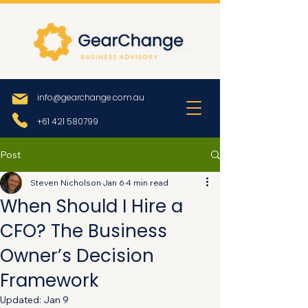
info@gearchange.com.au
+61 421 580799
Post
Steven Nicholson
Jan 6
4 min read
When Should I Hire a
CFO? The Business
Owner’s Decision
Framework
Updated:
Jan 9