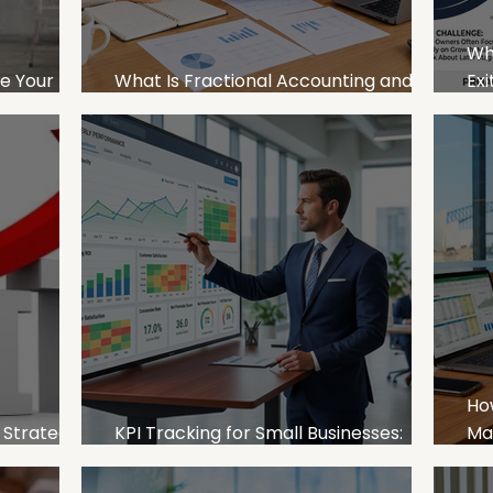
Wh
le Your
What Is Fractional Accounting and
Exi
itability
How Can It Help SMEs Grow?
SM
Ho
 Strategies
KPI Tracking for Small Businesses:
Ma
es
What to Measure and Why It Matters
Bu