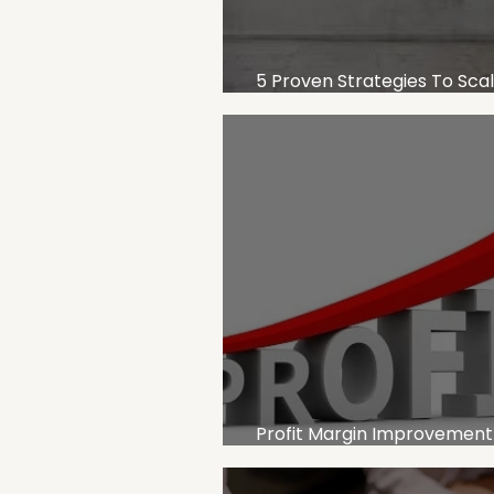
5 Proven Strategies To Sca
Business Without Losing Prof
Profit Margin Improvement
for Service-Based Business