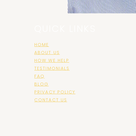
QUICK LINKS
HOME
ABOUT US
e
HOW WE HELP
TESTIMONIALS
FAQ
BLOG
PRIVACY POLICY
CONTACT US