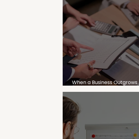
When a Business Outgrows 
Accountant: Signs You Nee