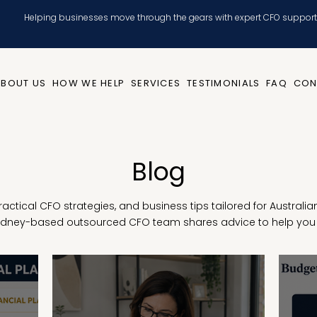
Helping businesses move through the gears with expert CFO support
ABOUT US
HOW WE HELP
SERVICES
TESTIMONIALS
FAQ
CON
Blog
 practical CFO strategies, and business tips tailored for Austral
Sydney-based outsourced CFO team shares advice to help you 