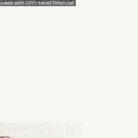
iness with CFO-Level Financial
anning