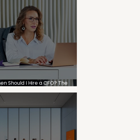
en Should I Hire a CFO? The
siness Owner’s Decision Framework