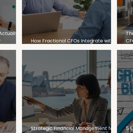
Actually
Th
r
How Fractional CFOs Integrate with
CFO
Your Finance Team in Australia
Bus
Le
Strategic Financial Management for
5 E