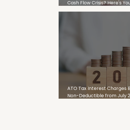
Cash Flow Crisis? Here's Y
Recovery Plan for Australi
ATO Tax Interest Charges
Non-Deductible from July 20
Smart Strategies for SMEs