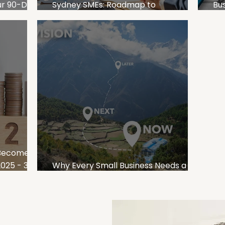
our 90-Day
Sydney SMEs: Roadmap to
Bus
an SMEs
Sustainable Business Growth
Pl
 Become
25 - 3
Why Every Small Business Needs a 3-
Year Plan for Sustainable Growth