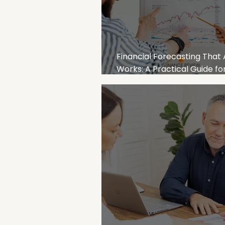
Financial Forecasting That 
Works: A Practical Guide fo
Australian Businesses