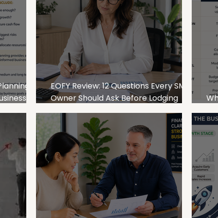
Planning:
EOFY Review: 12 Questions Every SME
usiness
Owner Should Ask Before Lodging
Wha
Their Tax Return
an