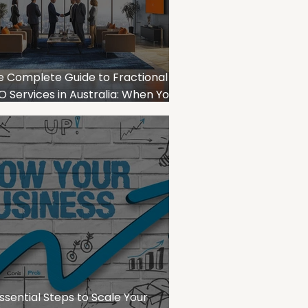
e Complete Guide to Fractional
 Services in Australia: When Your
iness Needs Strategic Financial
adership
ssential Steps to Scale Your