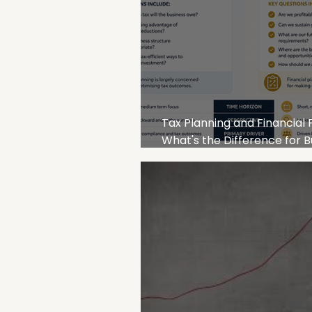
Tax Planning and Financial 
What's the Difference for B
Owners?