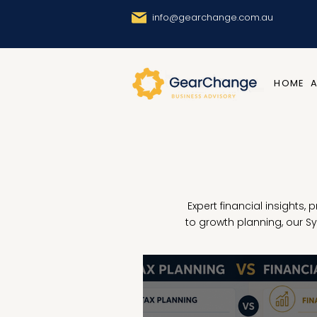
info@gearchange.com.au
HOME
Expert financial insights,
to growth planning, our 