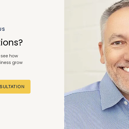
US
tions?
o see how
iness grow
SULTATION