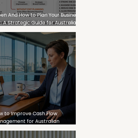
en And How to Plan Your Business
t: A Strategic Guide for Australian
E Owners
w to Improve Cash Flow
nagement for Australian
sinesses