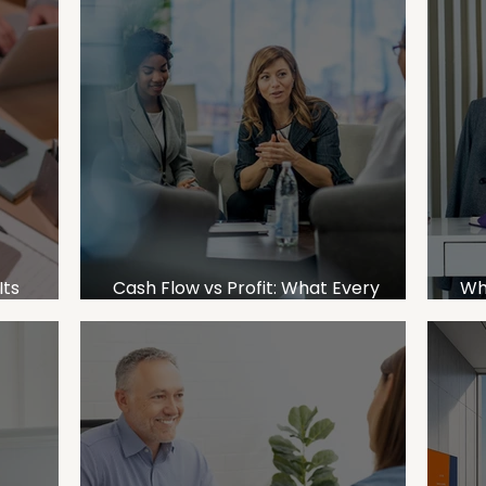
Its
Cash Flow vs Profit: What Every
Wh
d a CFO
Business Owner Needs to Understand
Bu