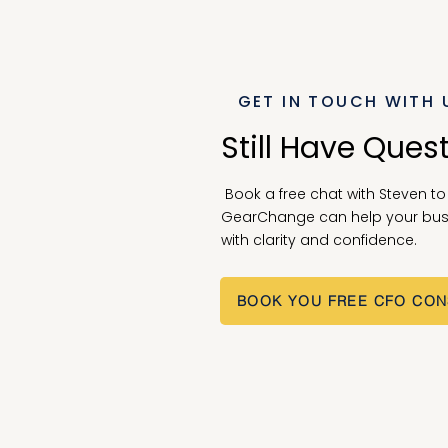
GET IN TOUCH WITH 
Still Have Ques
Book a free chat with Steven t
GearChange can help your bus
with clarity and confidence.
BOOK YOU FREE CFO CON