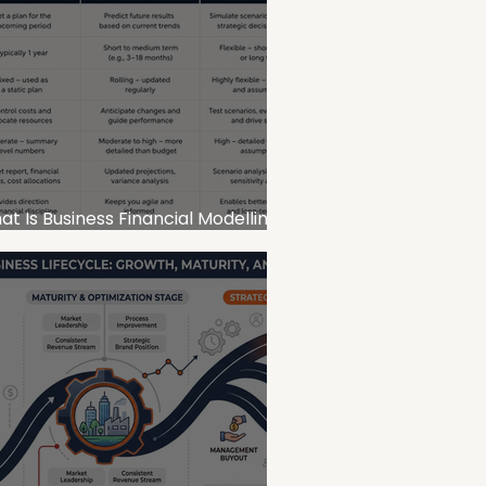
t Is Business Financial Modelling
d Why Does It Matter for SMEs?