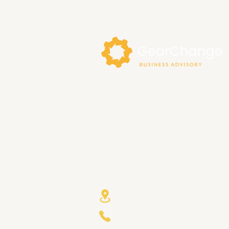
At GearChange Business Advisory, w
focus on building trusting
relationships with our clients, and
bespoke solutions that are right for
your business.
Avalon NSW Australia
+61 421 580799