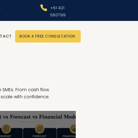
.
+61 421
580799
TACT
BOOK A FREE CONSULTATION
ian SMEs. From cash flow
scale with confidence.