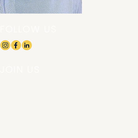
FOLLOW US
JOIN US