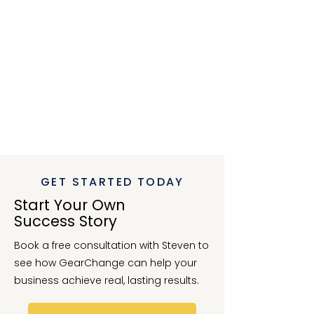
conversations and ultimately drive
better decisions. He has a calm,
thoughtful approach, and a
genuine interest in helping clients
gain confidence in their financial
direction.
If you’re looking for an outsourced
CFO who combines insight,
precision, and the ability to spark
valuable discussion, I can’t
recommend Steven highly enough.
”
-
Genine,
Unique Workplace Consulting
GET STARTED TODAY
Start Your Own
Success Story
Book a free consultation with Steven to
see how GearChange can help your
business achieve real, lasting results.