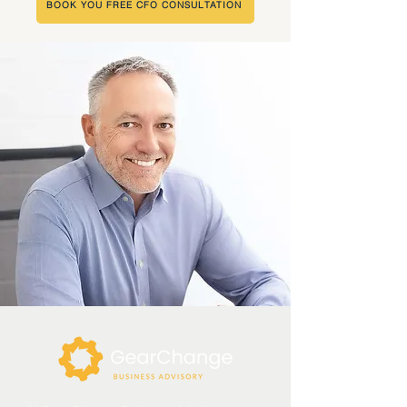
BOOK YOU FREE CFO CONSULTATION