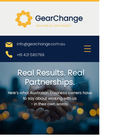
info@gearchange.com.au
+61 421 580799
Real Results. Real
Partnerships.
Here’s what Australian business owners have
to say about working with us
- in their own words.