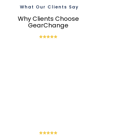
What Our Clients Say
Why Clients Choose
GearChange
“Steven has been providing
outsourced CFO services to Barrack
through GearChange. He has taken the
time to understand our business, and
his ability to translate complex financial
data into actionable insights has been
invaluable. His support and advice on
financial planning. budgeting. and
strategic advice is helping us to make
important business decisions. We are
very satisfied with the services Steven
has provided. and I highly recommend
him and GearChange.”
-
Charles Gow-Gates,
Managing Director at Barrack
Broking