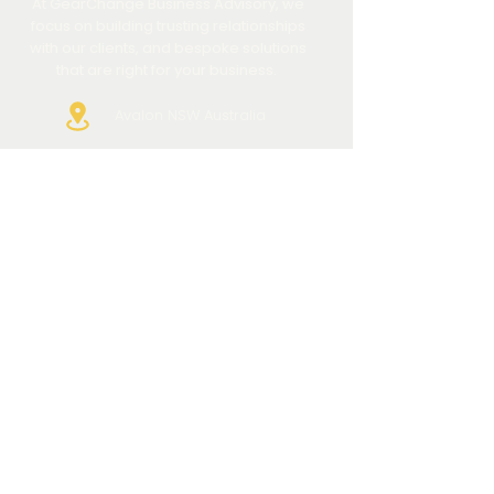
At GearChange Business Advisory, we
focus on building trusting relationships
with our clients, and bespoke solutions
that are right for your business.
Avalon NSW Australia
+61 421 580799
info@gearchange.com.au
QUICK LINKS
HOME
ABOUT US
HOW WE HELP