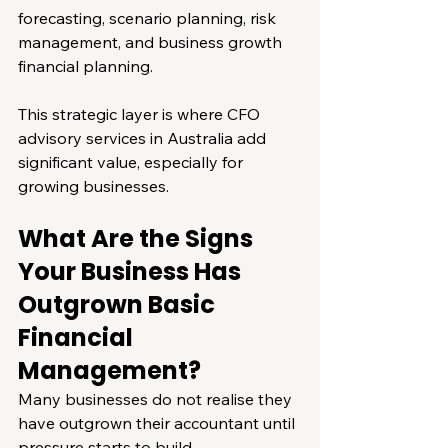
forecasting, scenario planning, risk 
management, and business growth 
financial planning.
This strategic layer is where CFO 
advisory services in Australia add 
significant value, especially for 
growing businesses.
What Are the Signs 
Your Business Has 
Outgrown Basic 
Financial 
Management?
Many businesses do not realise they 
have outgrown their accountant until 
pressure starts to build.