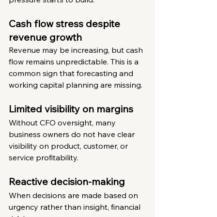
Cash flow stress despite 
revenue growth
Revenue may be increasing, but cash 
flow remains unpredictable. This is a 
common sign that forecasting and 
working capital planning are missing.
Limited visibility on margins
Without CFO oversight, many 
business owners do not have clear 
visibility on product, customer, or 
service profitability.
Reactive decision-making
When decisions are made based on 
urgency rather than insight, financial 