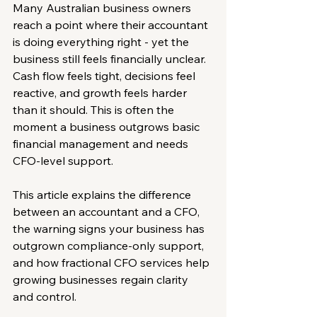
Many Australian business owners 
reach a point where their accountant 
is doing everything right - yet the 
business still feels financially unclear. 
Cash flow feels tight, decisions feel 
reactive, and growth feels harder 
than it should. This is often the 
moment a business outgrows basic 
financial management and needs 
CFO-level support.
This article explains the difference 
between an accountant and a CFO, 
the warning signs your business has 
outgrown compliance-only support, 
and how fractional CFO services help 
growing businesses regain clarity 
and control.