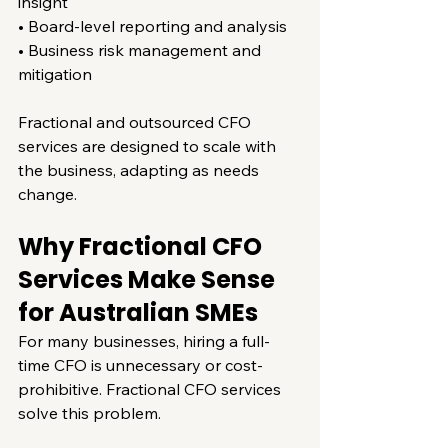
insight
• Board-level reporting and analysis
• Business risk management and 
mitigation
Fractional and outsourced CFO 
services are designed to scale with 
the business, adapting as needs 
change.
Why Fractional CFO 
Services Make Sense 
for Australian SMEs
For many businesses, hiring a full-
time CFO is unnecessary or cost-
prohibitive. Fractional CFO services 
solve this problem.