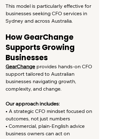
This model is particularly effective for 
businesses seeking CFO services in 
Sydney and across Australia.
How GearChange 
Supports Growing 
Businesses
GearChange
 provides hands-on CFO 
support tailored to Australian 
businesses navigating growth, 
complexity, and change.
Our approach includes:
• A strategic CFO mindset focused on 
outcomes, not just numbers
• Commercial, plain-English advice 
business owners can act on