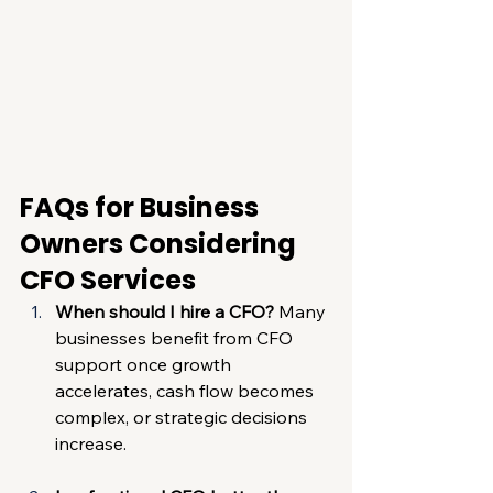
FAQs for Business 
Owners Considering 
CFO Services
When should I hire a CFO? 
Many 
businesses benefit from CFO 
support once growth 
accelerates, cash flow becomes 
complex, or strategic decisions 
increase.