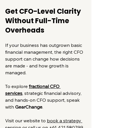
Get CFO-Level Clarity 
Without Full-Time 
Overheads
If your business has outgrown basic 
financial management, the right CFO 
support can change how decisions 
are made - and how growth is 
managed.
To explore 
fractional CFO 
services
, strategic financial advisory, 
and hands-on CFO support, speak 
with 
GearChange
.
Visit our website to 
book a strategy 
session
 or call us on 
+61 421 580799
.