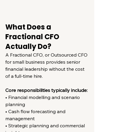
What Does a 
Fractional CFO 
Actually Do?
A Fractional CFO, or Outsourced CFO 
for small business provides senior 
financial leadership without the cost 
of a full-time hire.
Core responsibilities typically include:
• Financial modelling and scenario 
planning
• Cash flow forecasting and 
management
• Strategic planning and commercial 