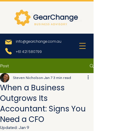
info@gearchange.com.au
+61 421 580799
Post
Steven Nicholson
Jan 7
3 min read
When a Business
Outgrows Its
Accountant: Signs You
Need a CFO
Updated:
Jan 9