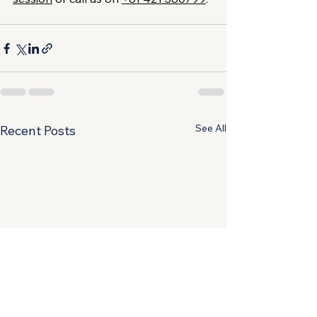
See All
Recent Posts