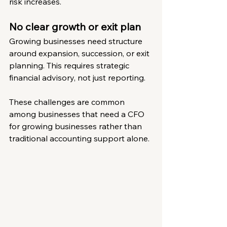
risk increases.
No clear growth or exit plan
Growing businesses need structure 
around expansion, succession, or exit 
planning. This requires strategic 
financial advisory, not just reporting.
These challenges are common 
among businesses that need a CFO 
for growing businesses rather than 
traditional accounting support alone.