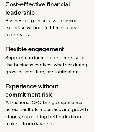
Cost-effective financial 
leadership
Businesses gain access to senior 
expertise without full-time salary 
overheads.
Flexible engagement
Support can increase or decrease as 
the business evolves, whether during 
growth, transition, or stabilisation.
Experience without 
commitment risk
A fractional CFO brings experience 
across multiple industries and growth 
stages, supporting better decision-
making from day one.