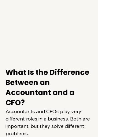
What Is the Difference 
Between an 
Accountant and a 
CFO?
Accountants and CFOs play very 
different roles in a business. Both are 
important, but they solve different 
problems.