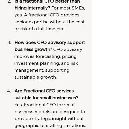
Is a fractional CFO better than 
hiring internally? 
For most SMEs, 
yes. A fractional CFO provides 
senior expertise without the cost 
or risk of a full-time hire.
How does CFO advisory support 
business growth? 
CFO advisory 
improves forecasting, pricing, 
investment planning, and risk 
management, supporting 
sustainable growth.
Are Fractional CFO services 
suitable for small businesses? 
Yes. Fractional CFO for small 
business models are designed to 
provide strategic insight without 
geographic or staffing limitations.