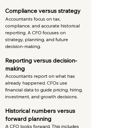
Compliance versus strategy
Accountants focus on tax, 
compliance, and accurate historical 
reporting. A CFO focuses on 
strategy, planning, and future 
decision-making.
Reporting versus decision-
making
Accountants report on what has 
already happened. CFOs use 
financial data to guide pricing, hiring, 
investment, and growth decisions.
Historical numbers versus 
forward planning
A CFO looks forward. This includes 