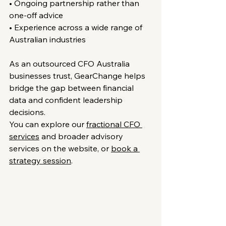
• Ongoing partnership rather than 
one-off advice
• Experience across a wide range of 
Australian industries
As an outsourced CFO Australia 
businesses trust, GearChange helps 
bridge the gap between financial 
data and confident leadership 
decisions.
You can explore our 
fractional CFO 
services
 and broader advisory 
services on the website, or 
book a 
strategy session
.