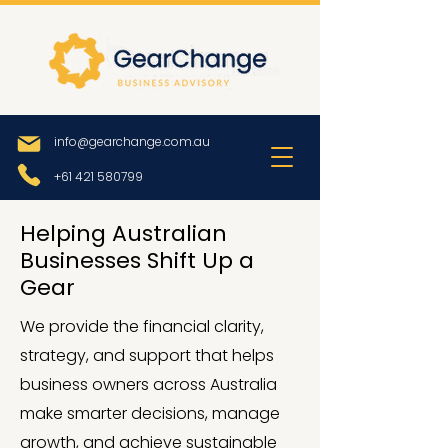
info@gearchange.com.au
+61 421 580799
Helping Australian
Businesses Shift Up a
Gear
We provide the financial clarity,
strategy, and support that helps
business owners across Australia
make smarter decisions, manage
growth, and achieve sustainable