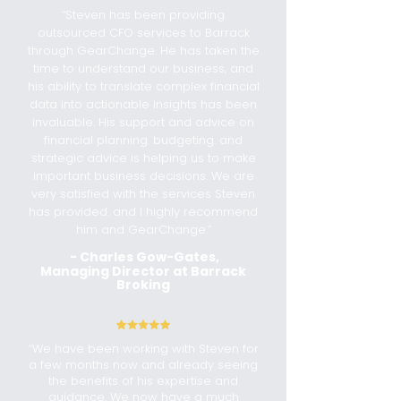
“Steven has been providing
outsourced CFO services to Barrack
through GearChange. He has taken the
time to understand our business, and
his ability to translate complex financial
data into actionable insights has been
invaluable. His support and advice on
financial planning. budgeting. and
strategic advice is helping us to make
important business decisions. We are
very satisfied with the services Steven
has provided. and I highly recommend
him and GearChange.”
-
Charles Gow-Gates,
Managing Director at Barrack
Broking
“We have been working with Steven for
a few months now and already seeing
the benefits of his expertise and
guidance. We now have a much