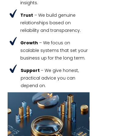
insights.
Trust
– We build genuine
relationships based on
reliability and transparency.
Growth
– We focus on
scalable systems that set your
business up for the long term.
Support
– We give honest,
practical advice you can
depend on.