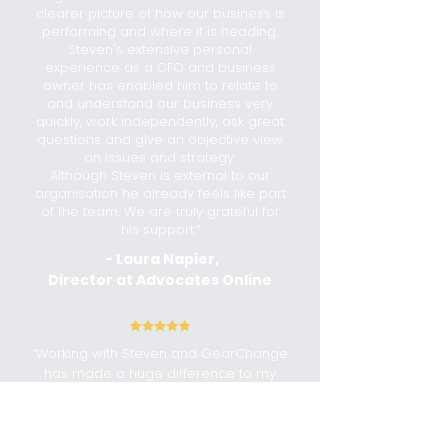
clearer picture of how our business is
performing and where it is heading.
Steven's extensive personal
experience as a CFO and business
owner has enabled him to relate to
and understand our business very
quickly, work independently, ask great
questions and give an objective view
on issues and strategy.
Although Steven is external to our
organisation he already feels like part
of the team. We are truly grateful for
his support.“
- Laura Napier,
Director at Advocates Online
“Working with Steven and GearChange
has made a huge difference to my
small business. They've guided me
through setting up accounting
software, helped me understand BAS