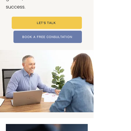
success.
LET'S TALK
BOOK A FREE CONSULTATION