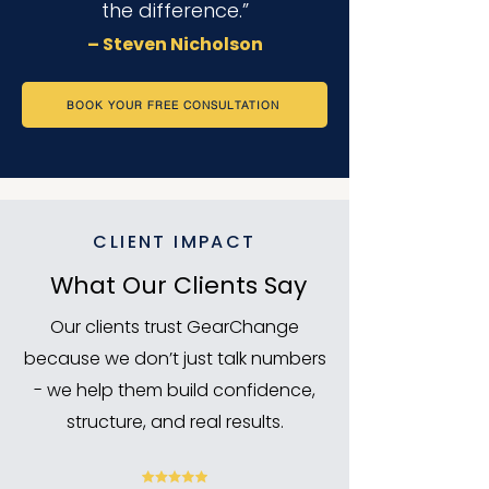
the difference.”
– Steven Nicholson
BOOK YOUR FREE CONSULTATION
CLIENT IMPACT
What Our Clients Say
Our clients trust GearChange
because we don’t just talk numbers
- we help them build confidence,
structure, and real results.