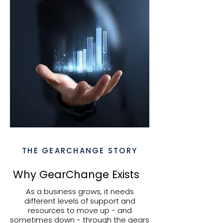
THE GEARCHANGE STORY
Why GearChange Exists
As a business grows, it needs
different levels of support and
resources to move up - and
sometimes down - through the gears