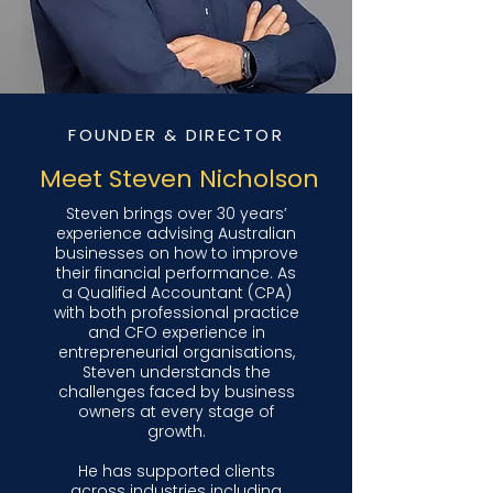
FOUNDER & DIRECTOR
Meet Steven Nicholson
Steven brings over 30 years’
experience advising Australian
businesses on how to improve
their financial performance. As
a Qualified Accountant (CPA)
with both professional practice
and CFO experience in
entrepreneurial organisations,
Steven understands the
challenges faced by business
owners at every stage of
growth.
He has supported clients
across industries including