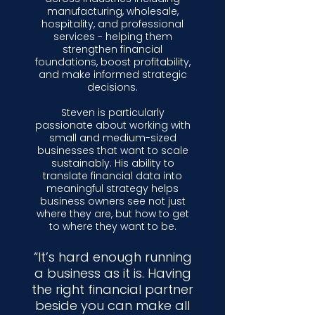
manufacturing, wholesale,
hospitality, and professional
services - helping them
strengthen financial
foundations, boost profitability,
and make informed strategic
decisions.
Steven is particularly
passionate about working with
small and medium-sized
businesses that want to scale
sustainably. His ability to
translate financial data into
meaningful strategy helps
business owners see not just
where they are, but how to get
to where they want to be.
“It’s hard enough running
a business as it is. Having
the right financial partner
beside you can make all