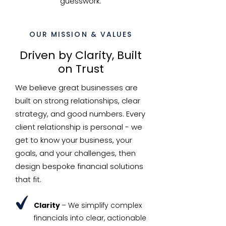
guesswork.
OUR MISSION & VALUES
Driven by Clarity, Built
on Trust
We believe great businesses are
built on strong relationships, clear
strategy, and good numbers. Every
client relationship is personal - we
get to know your business, your
goals, and your challenges, then
design bespoke financial solutions
that fit.
Clarity
– We simplify complex
financials into clear, actionable