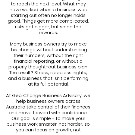
to reach the next level. What may
have worked when a business was
starting out often no longer holds
good. Things get more complicated,
risks get bigger, but so do the
rewards.
Many business owners try to make
this change without understanding
their numbers, without the right
financial reporting, or without a
properly thought-out business plan.
The result? Stress, sleepless nights,
and a business that isn’t performing
at its full potential.
At GearChange Business Advisory, we
help business owners across
Australia take control of their finances
and move forward with confidence.
Our goal is simple - to make your
business work smarter, not harder, so
you can focus on growth, not