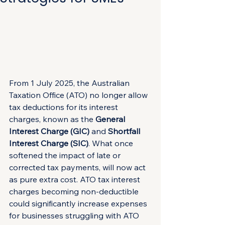
From 1 July 2025, the Australian 
Taxation Office (ATO) no longer allow 
tax deductions for its interest 
charges, known as the 
General 
Interest Charge (GIC)
 and 
Shortfall 
Interest Charge (SIC)
. What once 
softened the impact of late or 
corrected tax payments, will now act 
as pure extra cost. ATO tax interest 
charges becoming non-deductible 
could significantly increase expenses 
for businesses struggling with ATO 