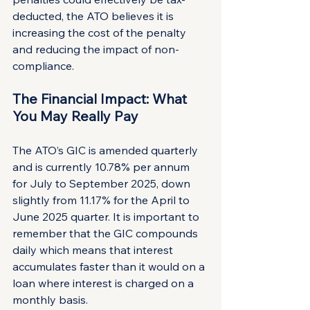
deducted, the ATO believes it is 
increasing the cost of the penalty 
and reducing the impact of non-
compliance.
The Financial Impact: What 
You May Really Pay
The ATO’s GIC is amended quarterly 
and is currently 10.78% per annum 
for July to September 2025, down 
slightly from 11.17% for the April to 
June 2025 quarter. It is important to 
remember that the GIC compounds 
daily which means that interest 
accumulates faster than it would on a 
loan where interest is charged on a 
monthly basis.