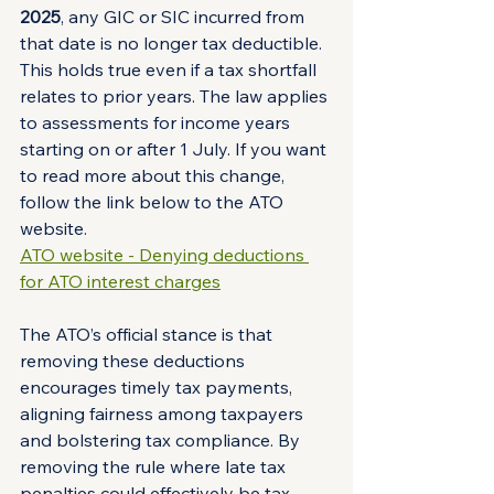
2025
, any GIC or SIC incurred from 
that date is no longer tax deductible. 
This holds true even if a tax shortfall 
relates to prior years. The law applies 
to assessments for income years 
starting on or after 1 July. If you want 
to read more about this change, 
follow the link below to the ATO 
website.
ATO website - Denying deductions 
for ATO interest charges
The ATO’s official stance is that 
removing these deductions 
encourages timely tax payments, 
aligning fairness among taxpayers 
and bolstering tax compliance. By 
removing the rule where late tax 
penalties could effectively be tax-