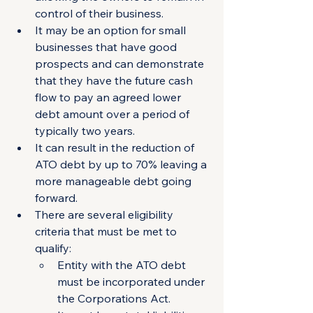
control of their business. 
It may be an option for small 
businesses that have good 
prospects and can demonstrate 
that they have the future cash 
flow to pay an agreed lower 
debt amount over a period of 
typically two years. 
It can result in the reduction of 
ATO debt by up to 70% leaving a 
more manageable debt going 
forward. 
There are several eligibility 
criteria that must be met to 
qualify:
Entity with the ATO debt 
must be incorporated under 
the Corporations Act.