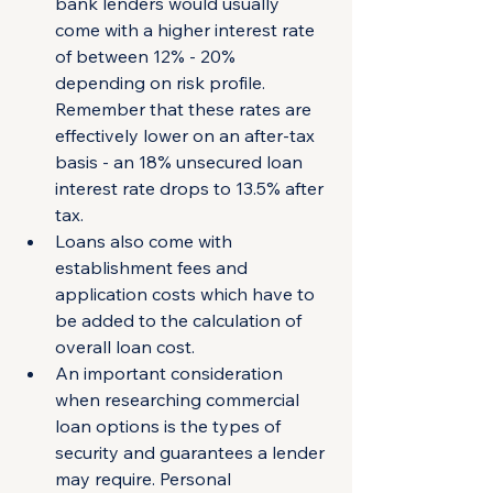
bank lenders would usually 
come with a higher interest rate 
of between 12% - 20% 
depending on risk profile. 
Remember that these rates are 
effectively lower on an after-tax 
basis - an 18% unsecured loan 
interest rate drops to 13.5% after 
tax.
Loans also come with 
establishment fees and 
application costs which have to 
be added to the calculation of 
overall loan cost.
An important consideration 
when researching commercial 
loan options is the types of 
security and guarantees a lender 
may require. Personal 