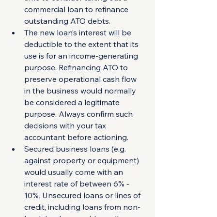
commercial loan to refinance 
outstanding ATO debts.
The new loan’s interest will be 
deductible to the extent that its 
use is for an income-generating 
purpose. Refinancing ATO to 
preserve operational cash flow 
in the business would normally 
be considered a legitimate 
purpose. Always confirm such 
decisions with your tax 
accountant before actioning.
Secured business loans (e.g. 
against property or equipment) 
would usually come with an 
interest rate of between 6% - 
10%. Unsecured loans or lines of 
credit, including loans from non-