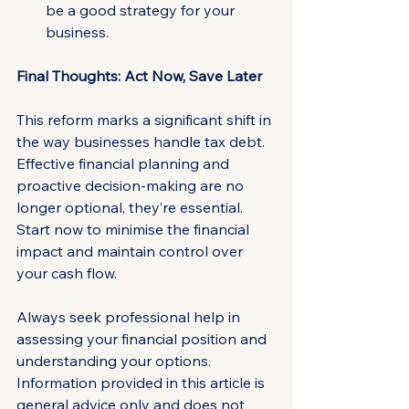
be a good strategy for your 
business.
Final Thoughts: Act Now, Save Later
This reform marks a significant shift in 
the way businesses handle tax debt. 
Effective financial planning and 
proactive decision-making are no 
longer optional, they’re essential. 
Start now to minimise the financial 
impact and maintain control over 
your cash flow.
Always seek professional help in 
assessing your financial position and 
understanding your options. 
Information provided in this article is 
general advice only and does not 