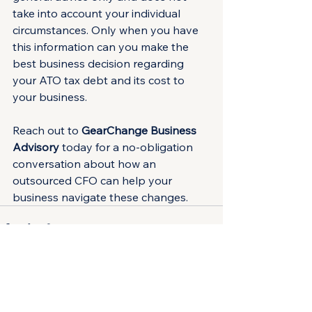
take into account your individual 
circumstances. Only when you have 
this information can you make the 
best business decision regarding 
your ATO tax debt and its cost to 
your business.
Reach out to 
GearChange Business 
Advisory
 today for a no-obligation 
conversation about how an 
outsourced CFO can help your 
business navigate these changes.
See All
Recent Posts