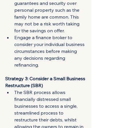
guarantees and security over 
personal property such as the 
family home are common. This 
may not be a risk worth taking 
for the savings on offer.
Engage a finance broker to 
consider your individual business 
circumstances before making 
any decisions regarding 
refinancing.
Strategy 3: Consider a Small Business 
Restructure (SBR)
The SBR process allows 
financially distressed small 
businesses to access a single, 
streamlined process to 
restructure their debts, whilst 
allowing the owners to remain in 