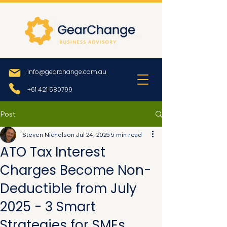
info@gearchange.com.au
+61 421 580799
Post
Steven Nicholson
Jul 24, 2025
5 min read
ATO Tax Interest
Charges Become Non-
Deductible from July
2025 - 3 Smart
Strategies for SMEs