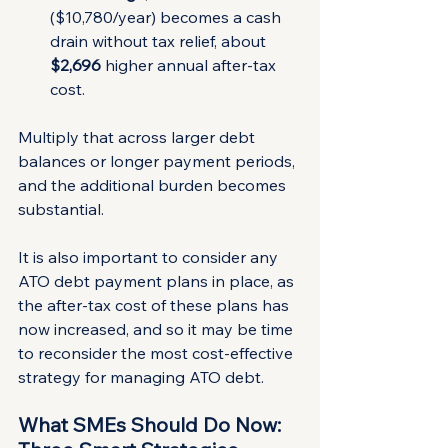
($10,780/year) becomes a cash 
drain without tax relief, about 
$2,696
 higher annual after-tax 
cost.
Multiply that across larger debt 
balances or longer payment periods, 
and the additional burden becomes 
substantial.
It is also important to consider any 
ATO debt payment plans in place, as 
the after-tax cost of these plans has 
now increased, and so it may be time 
to reconsider the most cost-effective 
strategy for managing ATO debt.
What SMEs Should Do Now: 