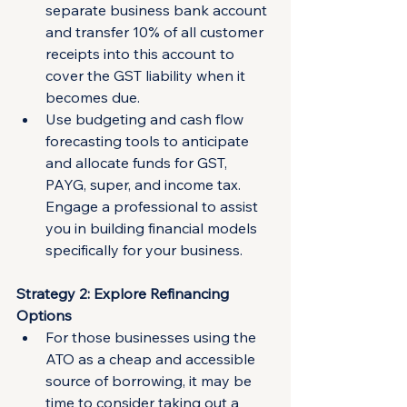
separate business bank account 
and transfer 10% of all customer 
receipts into this account to 
cover the GST liability when it 
becomes due.
Use budgeting and cash flow 
forecasting tools to anticipate 
and allocate funds for GST, 
PAYG, super, and income tax. 
Engage a professional to assist 
you in building financial models 
specifically for your business.
Strategy 2: Explore Refinancing 
Options
For those businesses using the 
ATO as a cheap and accessible 
source of borrowing, it may be 
time to consider taking out a 