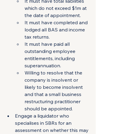
It must have total liabilities 
which do not exceed $1m at 
the date of appointment.
It must have completed and 
lodged all BAS and income 
tax returns.
It must have paid all 
outstanding employee 
entitlements, including         
superannuation.
Willing to resolve that the 
company is insolvent or 
likely to become insolvent 
and that a small business 
restructuring practitioner 
should be appointed. 
Engage a liquidator who 
specialises in SBRs for an 
assessment on whether this may 