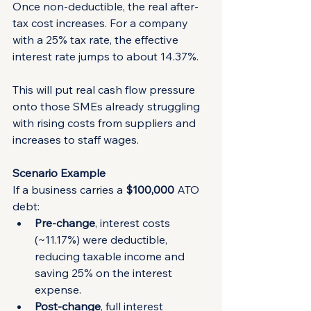
Once non-deductible, the real after-
tax cost increases. For a company 
with a 25% tax rate, the effective 
interest rate jumps to about 14.37%.
This will put real cash flow pressure 
onto those SMEs already struggling 
with rising costs from suppliers and 
increases to staff wages.
Scenario Example
If a business carries a 
$100,000
 ATO 
debt:
Pre-change
, interest costs 
(~11.17%) were deductible, 
reducing taxable income and 
saving 25% on the interest 
expense.
Post-change
, full interest 