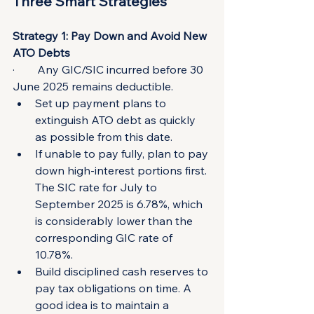
Three Smart Strategies
Strategy 1: Pay Down and Avoid New 
ATO Debts
·        Any GIC/SIC incurred before 30 
June 2025 remains deductible.
Set up payment plans to 
extinguish ATO debt as quickly 
as possible from this date.
If unable to pay fully, plan to pay 
down high-interest portions first. 
The SIC rate for July to 
September 2025 is 6.78%, which 
is considerably lower than the 
corresponding GIC rate of 
10.78%.
Build disciplined cash reserves to 
pay tax obligations on time. A 
good idea is to maintain a 