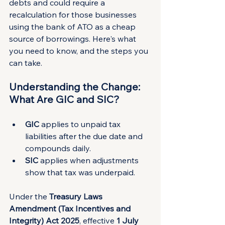
debts and could require a 
recalculation for those businesses 
using the bank of ATO as a cheap 
source of borrowings. Here's what 
you need to know, and the steps you 
can take.
Understanding the Change: 
What Are GIC and SIC?
GIC
 applies to unpaid tax 
liabilities after the due date and 
compounds daily.
SIC
 applies when adjustments 
show that tax was underpaid.
Under the 
Treasury Laws 
Amendment (Tax Incentives and 
Integrity) Act 2025
, effective 
1 July 