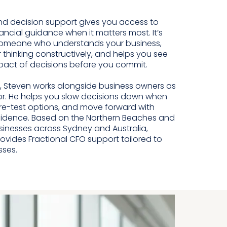
nd decision support gives you access to
ancial guidance when it matters most. It’s
omeone who understands your business,
 thinking constructively, and helps you see
mpact of decisions before you commit.
 Steven works alongside business owners as
or. He helps you slow decisions down when
re-test options, and move forward with
fidence. Based on the Northern Beaches and
sinesses across Sydney and Australia,
ides Fractional CFO support tailored to
sses.