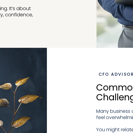
ing. It’s about
ty, confidence,
CFO ADVISOR
Common
Challen
Many business o
feel overwhelmi
You might relate 