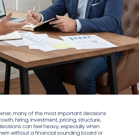
wner, many of the most important decisions
owth, hiring, investment, pricing, structure,
 decisions can feel heavy, especially when
hem without a financial sounding board or