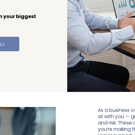
n your biggest
ALL
As a business o
sit with you — gr
and risk. These
you’re making t