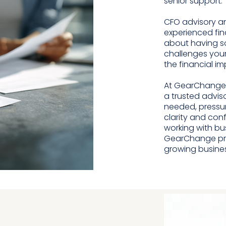
senior support.
CFO advisory a
experienced fin
about having s
challenges your
the financial i
At GearChange,
a trusted advis
needed, pressu
clarity and con
working with bu
GearChange prov
growing busine