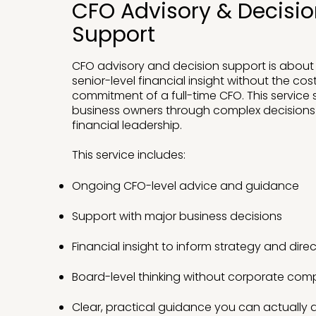
CFO Advisory & Decisi
Support
CFO advisory and decision support is about
senior-level financial insight without the cost
commitment of a full-time CFO. This service
business owners through complex decision
financial leadership.
This service includes:
Ongoing CFO-level advice and guidance
Support with major business decisions
Financial insight to inform strategy and dire
Board-level thinking without corporate comp
Clear, practical guidance you can actually 