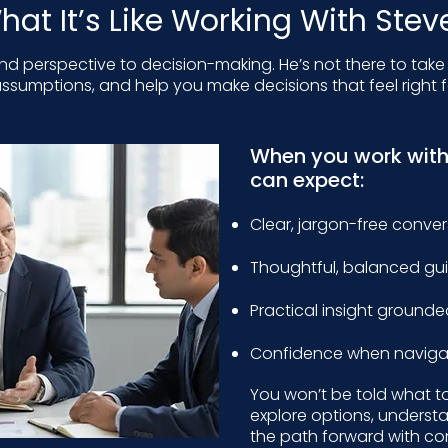
hat It’s Like Working With Stev
and perspective to decision-making. He’s not there to take
ssumptions, and help you make decisions that feel right f
When you work wit
can expect:
Clear, jargon-free conve
Thoughtful, balanced g
Practical insight grounde
Confidence when navigat
You won’t be told what t
explore options, underst
the path forward with co