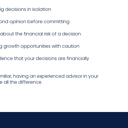
g decisions in isolation
ond opinion before committing
about the financial risk of a decision
g growth opportunities with caution
ence that your decisions are financially
amiliar, having an experienced advisor in your
 all the difference.