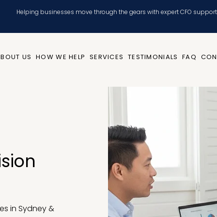
Helping businesses move through the gears with expert CFO support
ABOUT US
HOW WE HELP
SERVICES
TESTIMONIALS
FAQ
CON
ision
es in Sydney &