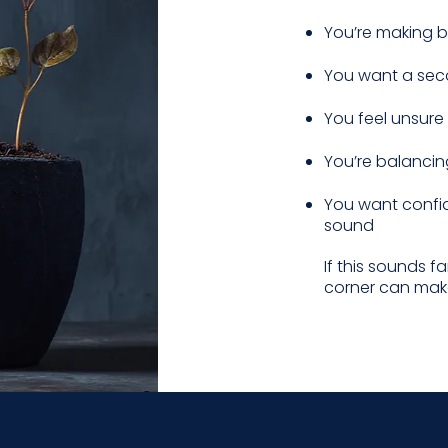
You’re making bi
You want a sec
You feel unsure 
You’re balancin
You want confid
sound
If this sounds f
corner can make