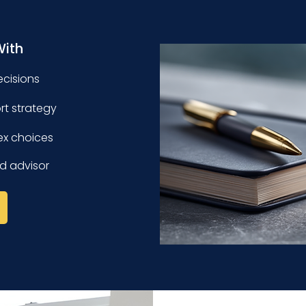
With
ecisions
ort strategy
ex choices
d advisor