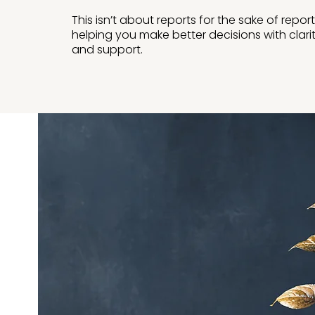
This isn’t about reports for the sake of report
helping you make better decisions with clari
and support.