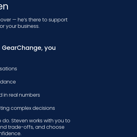
en
 over — he’s there to support
or your business.
h GearChange, you
rsations
uidance
d in real numbers
ing complex decisions
o do. Steven works with you to
and trade-offs, and choose
nfidence.