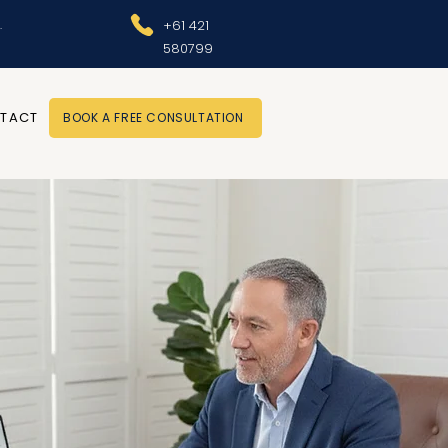
.
+61 421
580799
TACT
BOOK A FREE CONSULTATION