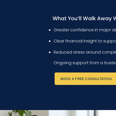
What You’ll Walk Away 
Greater confidence in major d
Clear financial insight to supp
Reduced stress around compl
Ongoing support from a truste
BOOK A FREE CONSULTATION