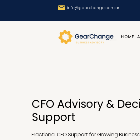
info@gearchange.com.au
HOME
CFO Advisory & Dec
Support
Fractional CFO Support for Growing Business