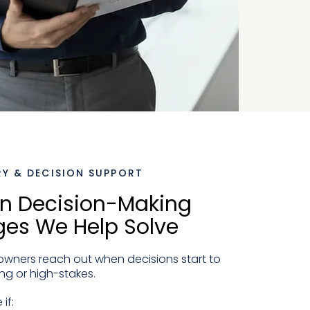
Y & DECISION SUPPORT
 Decision-Making
ges We Help Solve
wners reach out when decisions start to
ng or high-stakes.
if: