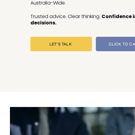
Australia-Wide.
Trusted advice. Clear thinking.
Confidence i
decisions.
LET'S TALK
CLICK TO C