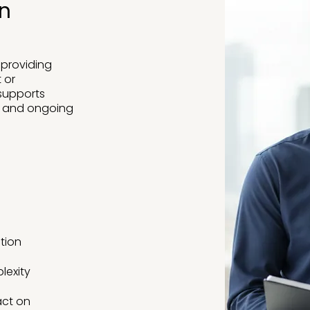
on
 providing
 or
 supports
s and ongoing
ction
lexity
act on