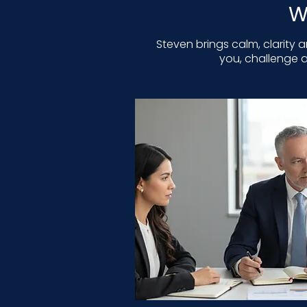
W
Steven brings calm, clarity 
you, challenge a