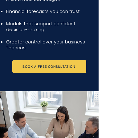
Financial forecasts you can trust
Models that support confident
decision-making
Greater control over your business
finances
BOOK A FREE CONSULTATION