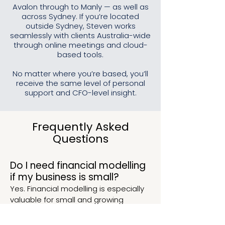
Avalon through to Manly — as well as
across Sydney. If you’re located
outside Sydney, Steven works
seamlessly with clients Australia-wide
through online meetings and cloud-
based tools.
No matter where you’re based, you’ll
receive the same level of personal
support and CFO-level insight.
Frequently Asked
Questions
Do I need financial modelling
if my business is small?
Yes. Financial modelling is especially
valuable for small and growing
businesses making important
decisions with limited margin for error.