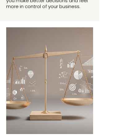
you make better decisions and feel
more in control of your business.