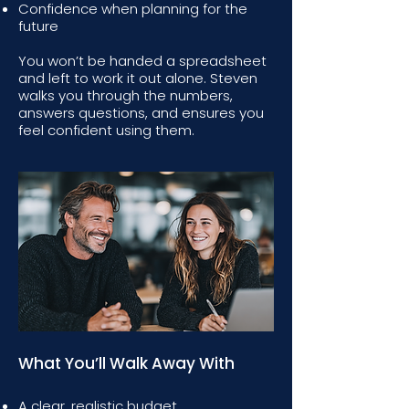
Confidence when planning for the
future
You won’t be handed a spreadsheet
and left to work it out alone. Steven
walks you through the numbers,
answers questions, and ensures you
feel confident using them.
What You’ll Walk Away With
A clear, realistic budget