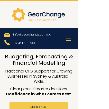
info@gearchange.com.au
+61 421 580799
Budgeting, Forecasting &
Financial Modelling
Fractional CFO Support for Growing
Businesses in Sydney & Australia-
Wide.
Clear plans. Smarter decisions.
Confidence in what comes next.
LET'S TALK