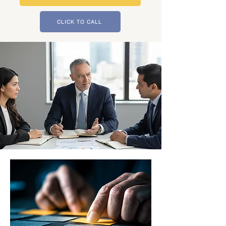
CLICK TO CALL