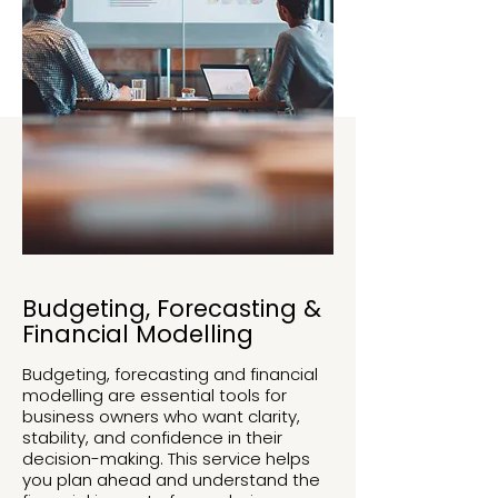
Budgeting, Forecasting &
Financial Modelling
Budgeting, forecasting and financial
modelling are essential tools for
business owners who want clarity,
stability, and confidence in their
decision-making. This service helps
you plan ahead and understand the