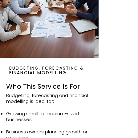
BUDGETING, FORECASTING &
FINANCIAL MODELLING
Who This Service Is For
Budgeting, forecasting and financial
modelling is ideal for:
Growing small to medium-sized
businesses
Business owners planning growth or
expansion