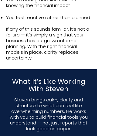
knowing the financial impact
You feel reactive rather than planned
If any of this sounds familiar, it’s not a
failure — it’s simply a sign that your
business has outgrown informal
planning. With the right financial
models in place, clarity replaces
uncertainty.
What It’s Like Working
With Steven
Steven brings calm, clarity and
structure to what can feel like
overwhelming numbers. He works
with you to build financial tools you
understand — not just reports that
look good on paper.