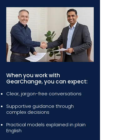
When you work with
GearChange, you can expect:
Clear, jargon-free conversations
Supportive guidance through
complex decisions
Practical models explained in plain
English