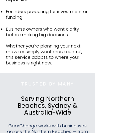
Founders preparing for investment or
funding
Business owners who want clarity
before making big decisions
Whether you’re planning your next
move or simply want more control,
this service adapts to where your
business is right now.
TRUSTED BY MANY
Serving Northern
Beaches, Sydney &
Australia-Wide
GearChange works with businesses
across the Northern Beaches — from