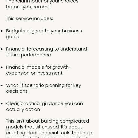
financial impact of your choices
before you commit.
This service includes:
Budgets aligned to your business
goals
Financial forecasting to understand
future performance
Financial models for growth,
expansion or investment
What-if scenario planning for key
decisions
Clear, practical guidance you can
actually act on
This isn’t about building complicated
models that sit unused. It’s about
creating clear financial tools that help