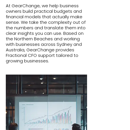
At GearChange, we help business
owners build practical budgets and
financial models that actually make
sense. We take the complexity out of
the numbers and translate them into
clear insights you can use. Based on
the Northern Beaches and working
with businesses across Sydney and
Australia, GearChange provides
Fractional CFO support tailored to
growing businesses.