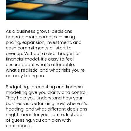
As a business grows, decisions
become more complex — hiring,
pricing, expansion, investment, and
cash commitments all start to
overlap. Without a clear budget or
financial model, it’s easy to feel
unsure about what’s affordable,
what’s realistic, and what risks you’re
actually taking on.
Budgeting, forecasting and financial
modelling give you clarity and control.
They help you understand how your
business is performing now, where it’s
heading, and what different decisions
might mean for your future. Instead
of guessing, you can plan with
confidence.