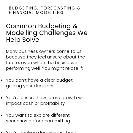
BUDGETING, FORECASTING &
FINANCIAL MODELLING
Common Budgeting &
Modelling Challenges We
Help Solve
Many business owners come to us
because they feel unsure about the
future, even when the business is
performing well. You might relate if:
You don’t have a clear budget
guiding your decisions
You’re unsure how future growth will
impact cash or profitability
You want to explore different
scenarios before committing
You’re making decisions without