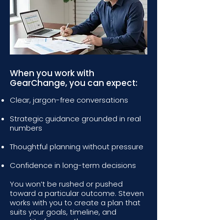
When you work with
GearChange, you can expect:
Clear, jargon-free conversations
Strategic guidance grounded in real
numbers
Thoughtful planning without pressure
Confidence in long-term decisions
You won’t be rushed or pushed
toward a particular outcome. Steven
works with you to create a plan that
suits your goals, timeline, and