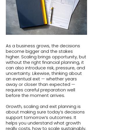
As a business grows, the decisions
become bigger and the stakes
higher. Scaling brings opportunity, but
without the right financial planning, it
can also introduce risk, pressure, and
uncertainty. Likewise, thinking about
an eventual exit — whether years
away or closer than expected —
requires careful preparation well
before the moment arrives.
Growth, scaling and exit planning is
about making sure today’s decisions
support tomorrow’s outcomes. It
helps you understand what growth
really costs, how to scale sustainably,