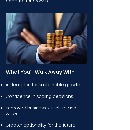
appetite for growth.
What You’ll Walk Away With
A clear plan for sustainable growth
Confidence in scaling decisions
Improved business structure and
value
Greater optionality for the future