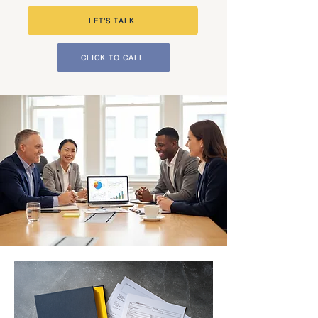
LET'S TALK
CLICK TO CALL