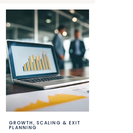
GROWTH, SCALING & EXIT
PLANNING