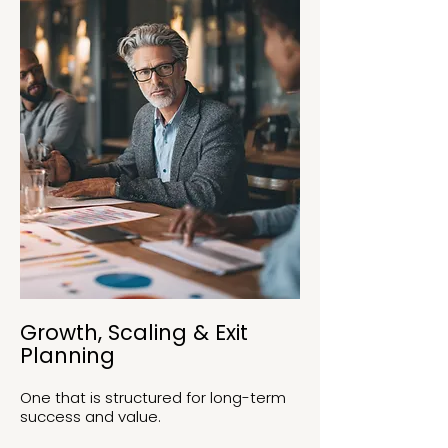
Growth, Scaling & Exit
Planning
One that is structured for long-term
success and value.