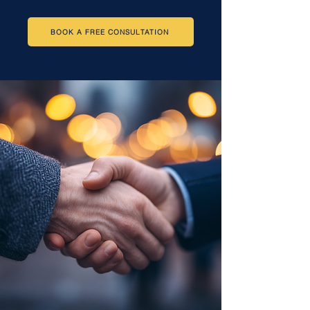
BOOK A FREE CONSULTATION