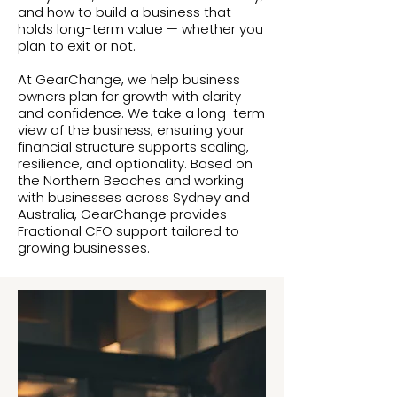
and how to build a business that
holds long-term value — whether you
plan to exit or not.
At GearChange, we help business
owners plan for growth with clarity
and confidence. We take a long-term
view of the business, ensuring your
financial structure supports scaling,
resilience, and optionality. Based on
the Northern Beaches and working
with businesses across Sydney and
Australia, GearChange provides
Fractional CFO support tailored to
growing businesses.