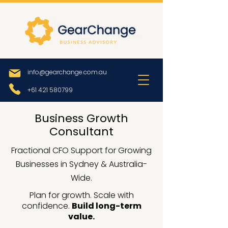
info@gearchange.com.au
+61 421 580799
Business Growth
Consultant
Fractional CFO Support for Growing
Businesses in Sydney & Australia-
Wide.
Plan for growth. Scale with
confidence.
Build long-term
value.