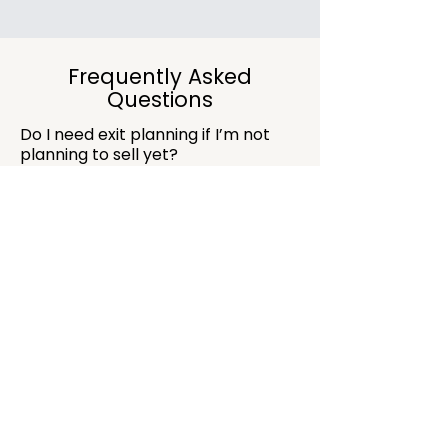
Frequently Asked
Questions
Do I need exit planning if I’m not
planning to sell yet?
Yes. Exit planning improves business
structure and value even if a sale is years
away.
Can you help prepare the business
for investment?
Absolutely. Financial structure and clarity
are critical when preparing for investors
or buyers.
Is this suitable for small
businesses?
Yes. Planning early is often what
separates smooth growth from stressful
scaling.