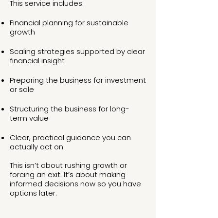
This service includes:
Financial planning for sustainable
growth
Scaling strategies supported by clear
financial insight
Preparing the business for investment
or sale
Structuring the business for long-
term value
Clear, practical guidance you can
actually act on
This isn’t about rushing growth or
forcing an exit. It’s about making
informed decisions now so you have
options later.