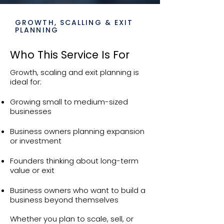
GROWTH, SCALLING & EXIT
PLANNING
Who This Service Is For
Growth, scaling and exit planning is
ideal for:
Growing small to medium-sized
businesses
Business owners planning expansion
or investment
Founders thinking about long-term
value or exit
Business owners who want to build a
business beyond themselves
Whether you plan to scale, sell, or