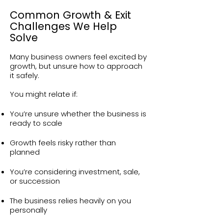
Common Growth & Exit
Challenges We Help
Solve
Many business owners feel excited by
growth, but unsure how to approach
it safely.
You might relate if:
You’re unsure whether the business is
ready to scale
Growth feels risky rather than
planned
You’re considering investment, sale,
or succession
The business relies heavily on you
personally