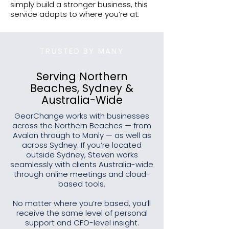
simply build a stronger business, this
service adapts to where you’re at.
TRUSTED BY MANY
Serving Northern
Beaches, Sydney &
Australia-Wide
GearChange works with businesses
across the Northern Beaches — from
Avalon through to Manly — as well as
across Sydney. If you’re located
outside Sydney, Steven works
seamlessly with clients Australia-wide
through online meetings and cloud-
based tools.
No matter where you’re based, you’ll
receive the same level of personal
support and CFO-level insight.