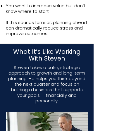
You want to increase value but don’t
know where to start
If this sounds familiar, planning ahead
can dramatically reduce stress and
improve outcomes.
What It’s Like Working
With Steven
Steven takes a calm, strategic
approach to growth and long-term
planning. He helps you think beyond
the next quarter and focus on
building a business that supports
your goals — financially and
personally.