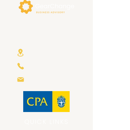
At GearChange Business Advisory, we
focus on building trusting relationships
with our clients, and bespoke solutions
that are right for your business.
Avalon NSW Australia
+61 421 580799
info@gearchange.com.au
QUICK LINKS