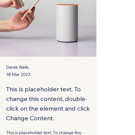
Derek Wells
18 Mar 2023
This is placeholder text. To
change this content, double-
click on the element and click
Change Content.
This is placeholder text. To change this 