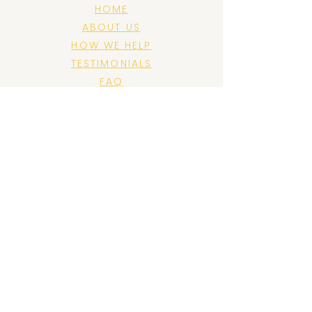
HOME
ABOUT US
HOW WE HELP
TESTIMONIALS
FAQ
BLOG
PRIVACY POLICY
CONTACT US
FOLLOW US
JOIN US