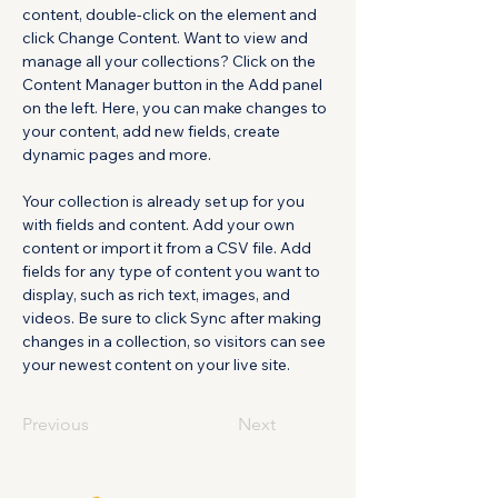
content, double-click on the element and 
click Change Content. Want to view and 
manage all your collections? Click on the 
Content Manager button in the Add panel 
on the left. Here, you can make changes to 
your content, add new fields, create 
dynamic pages and more.
Your collection is already set up for you 
with fields and content. Add your own 
content or import it from a CSV file. Add 
fields for any type of content you want to 
display, such as rich text, images, and 
videos. Be sure to click Sync after making 
changes in a collection, so visitors can see 
your newest content on your live site. 
Previous
Next