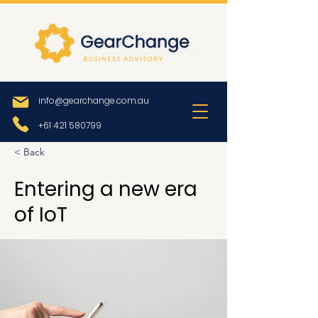
info@gearchange.com.au
+61 421 580799
< Back
Entering a new era
of IoT