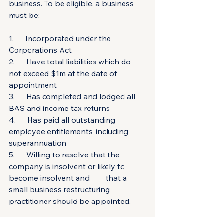
business. To be eligible, a business 
must be:
1.      Incorporated under the 
Corporations Act
2.      Have total liabilities which do 
not exceed $1m at the date of 
appointment
3.      Has completed and lodged all 
BAS and income tax returns
4.      Has paid all outstanding 
employee entitlements, including 
superannuation
5.      Willing to resolve that the 
company is insolvent or likely to 
become insolvent and 	that a 
small business restructuring 
practitioner should be appointed.