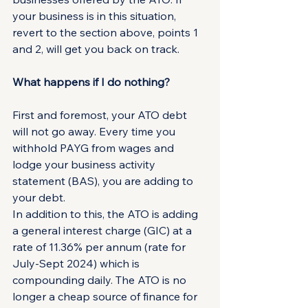
your business is in this situation, 
revert to the section above, points 1 
and 2, will get you back on track.
What happens if I do nothing?
First and foremost, your ATO debt 
will not go away. Every time you 
withhold PAYG from wages and 
lodge your business activity 
statement (BAS), you are adding to 
your debt.
In addition to this, the ATO is adding 
a general interest charge (GIC) at a 
rate of 11.36% per annum (rate for 
July-Sept 2024) which is 
compounding daily. The ATO is no 
longer a cheap source of finance for 