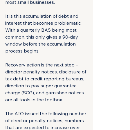
most small businesses.
It is this accumulation of debt and 
interest that becomes problematic. 
With a quarterly BAS being most 
common, this only gives a 90-day 
window before the accumulation 
process begins.
Recovery action is the next step – 
director penalty notices, disclosure of 
tax debt to credit reporting bureaus, 
direction to pay super guarantee 
charge (SCG), and garnishee notices 
are all tools in the toolbox.
The ATO issued the following number 
of director penalty notices, numbers 
that are expected to increase over 