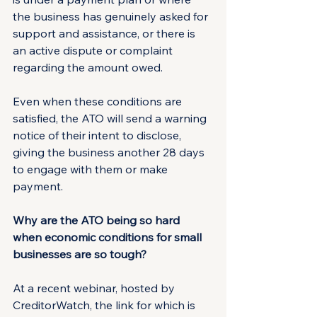
the business has genuinely asked for 
support and assistance, or there is 
an active dispute or complaint 
regarding the amount owed.
Even when these conditions are 
satisfied, the ATO will send a warning 
notice of their intent to disclose, 
giving the business another 28 days 
to engage with them or make 
payment.
Why are the ATO being so hard 
when economic conditions for small 
businesses are so tough?
At a recent webinar, hosted by 
CreditorWatch, the link for which is 