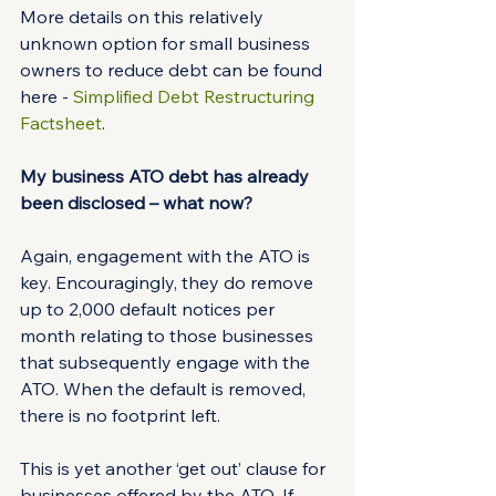
More details on this relatively 
unknown option for small business 
owners to reduce debt can be found 
here - 
Simplified Debt Restructuring 
Factsheet
.
My business ATO debt has already 
been disclosed – what now?
Again, engagement with the ATO is 
key. Encouragingly, they do remove 
up to 2,000 default notices per 
month relating to those businesses 
that subsequently engage with the 
ATO. When the default is removed, 
there is no footprint left.
This is yet another ‘get out’ clause for 
businesses offered by the ATO. If 