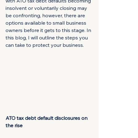
with ATO tax debt defaults becoming 
insolvent or voluntarily closing may 
be confronting, however, there are 
options available to small business 
owners before it gets to this stage. In 
this blog, I will outline the steps you 
can take to protect your business.
ATO tax debt default disclosures on 
the rise