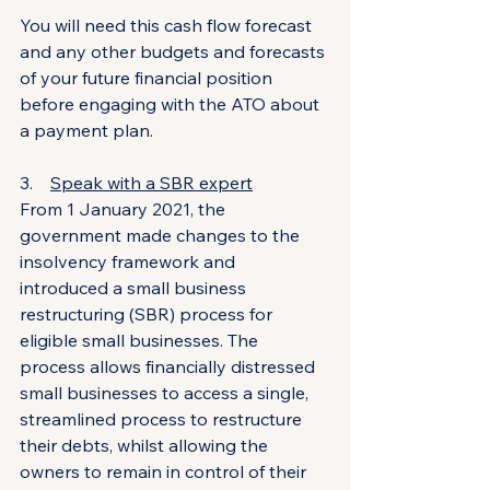
You will need this cash flow forecast 
and any other budgets and forecasts 
of your future financial position 
before engaging with the ATO about 
a payment plan.
3.    
Speak with a SBR expert
From 1 January 2021, the 
government made changes to the 
insolvency framework and 
introduced a small business 
restructuring (SBR) process for 
eligible small businesses. The 
process allows financially distressed 
small businesses to access a single, 
streamlined process to restructure 
their debts, whilst allowing the 
owners to remain in control of their 