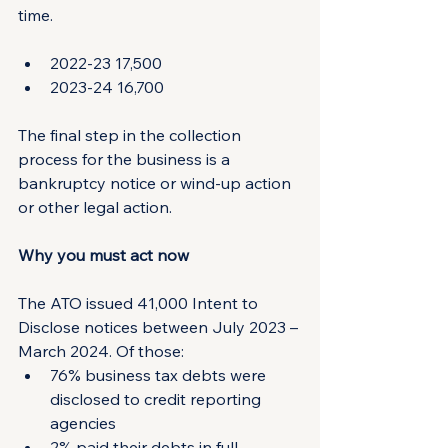
time.
2022-23 17,500
2023-24 16,700
The final step in the collection 
process for the business is a 
bankruptcy notice or wind-up action 
or other legal action.
Why you must act now
The ATO issued 41,000 Intent to 
Disclose notices between July 2023 – 
March 2024. Of those:
76% business tax debts were 
disclosed to credit reporting 
agencies
2% paid their debts in full