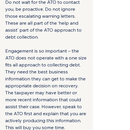
Do not wait for the ATO to contact 
you, be proactive. Do not ignore 
those escalating warning letters. 
These are all part of the ‘help and 
assist’ part of the ATO approach to 
debt collection.
Engagement is so important – the 
ATO does not operate with a one size 
fits all approach to collecting debt. 
They need the best business 
information they can get to make the 
appropriate decision on recovery. 
The taxpayer may have better or 
more recent information that could 
assist their case. However, speak to 
the ATO first and explain that you are 
actively producing this information. 
This will buy you some time.