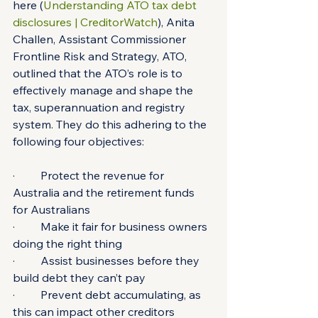
here (
Understanding ATO tax debt 
disclosures | CreditorWatch
), Anita 
Challen, Assistant Commissioner 
Frontline Risk and Strategy, ATO, 
outlined that the ATO’s role is to 
effectively manage and shape the 
tax, superannuation and registry 
system. They do this adhering to the 
following four objectives:
·         Protect the revenue for 
Australia and the retirement funds 
for Australians
·         Make it fair for business owners 
doing the right thing
·         Assist businesses before they 
build debt they can’t pay
·         Prevent debt accumulating, as 
this can impact other creditors