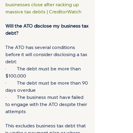
businesses close after racking up 
massive tax debts | CreditorWatch
Will the ATO disclose my business tax 
debt?
The ATO has several conditions 
before it will consider disclosing a tax 
debt:
·         The debt must be more than 
$100,000
·         The debt must be more than 90 
days overdue
·         The business must have failed 
to engage with the ATO despite their 
attempts
This excludes business tax debt that 
is under a payment plan or where 