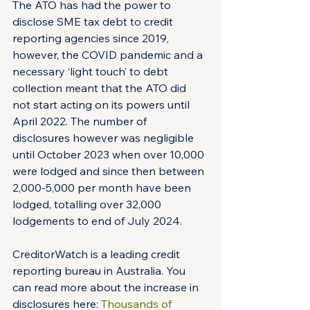
The ATO has had the power to 
disclose SME tax debt to credit 
reporting agencies since 2019, 
however, the COVID pandemic and a 
necessary ‘light touch’ to debt 
collection meant that the ATO did 
not start acting on its powers until 
April 2022. The number of 
disclosures however was negligible 
until October 2023 when over 10,000 
were lodged and since then between 
2,000-5,000 per month have been 
lodged, totalling over 32,000 
lodgements to end of July 2024.
CreditorWatch is a leading credit 
reporting bureau in Australia. You 
can read more about the increase in 
disclosures here: 
Thousands of 