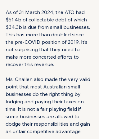
As of 31 March 2024, the ATO had 
$51.4b of collectable debt of which 
$34.3b is due from small businesses. 
This has more than doubled since 
the pre-COVID position of 2019. It’s 
not surprising that they need to 
make more concerted efforts to 
recover this revenue.
Ms. Challen also made the very valid 
point that most Australian small 
businesses do the right thing by 
lodging and paying their taxes on 
time. It is not a fair playing field if 
some businesses are allowed to 
dodge their responsibilities and gain 
an unfair competitive advantage.