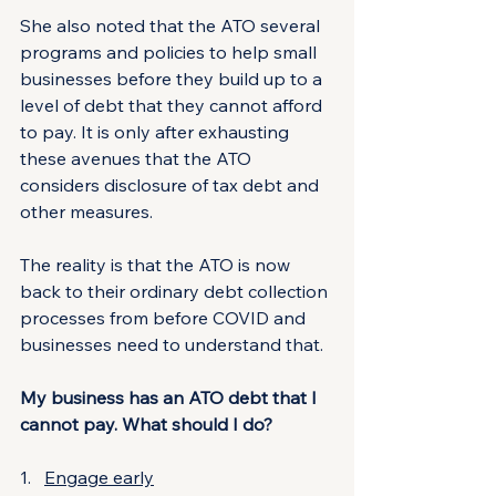
She also noted that the ATO several 
programs and policies to help small 
businesses before they build up to a 
level of debt that they cannot afford 
to pay. It is only after exhausting 
these avenues that the ATO 
considers disclosure of tax debt and 
other measures.
The reality is that the ATO is now 
back to their ordinary debt collection 
processes from before COVID and 
businesses need to understand that.
My business has an ATO debt that I 
cannot pay. What should I do?
1.   
Engage early