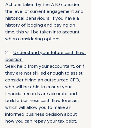
Actions taken by the ATO consider 
the level of current engagement and 
historical behaviours. If you have a 
history of lodging and paying on 
time, this will be taken into account 
when considering options.
2.    
Understand your future cash flow 
position
Seek help from your accountant, or if 
they are not skilled enough to assist, 
consider hiring an outsourced CFO, 
who will be able to ensure your 
financial records are accurate and 
build a business cash flow forecast 
which will allow you to make an 
informed business decision about 
how you can repay your tax debt.