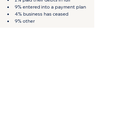
9% entered into a payment plan
4% business has ceased
9% other
The 9% that had entered into a 
payment plan by March 2024 had 
risen to 29% by June 2024, 
highlighting the success of the 
disclosure program in getting 
taxpayers to engage with the ATO. 
Remember that these businesses will 
have had their tax debt disclosures 
removed completely from credit 
reporting agency databases.
Having a default notice on your 
business credit reference can impact 
your ability to win new customers, 