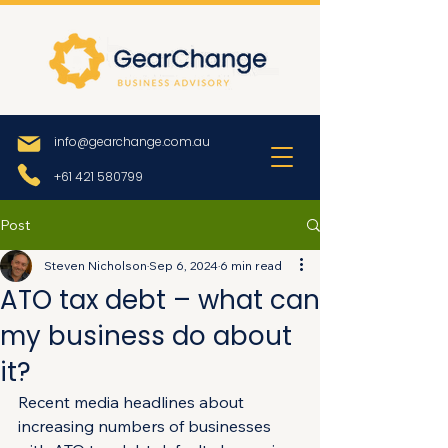
info@gearchange.com.au
+61 421 580799
Post
Steven Nicholson
Sep 6, 2024
6 min read
ATO tax debt – what can
my business do about
it?
Recent media headlines about 
increasing numbers of businesses 