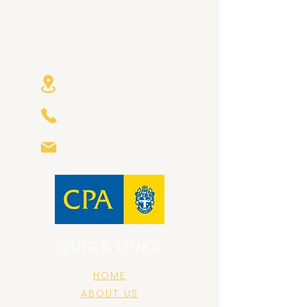
At GearChange Business Advisory, we
focus on building trusting relationships
with our clients, and bespoke solutions
that are right for your business.
Avalon NSW Australia
+61 421 580799
info@gearchange.com.au
QUICK LINKS
HOME
ABOUT US