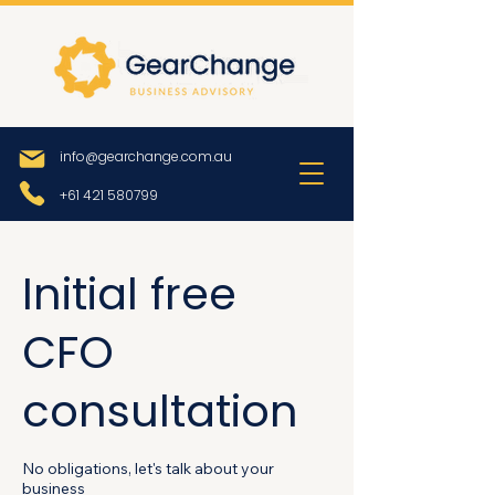
info@gearchange.com.au
+61 421 580799
Initial free
CFO
consultation
No obligations, let's talk about your
business