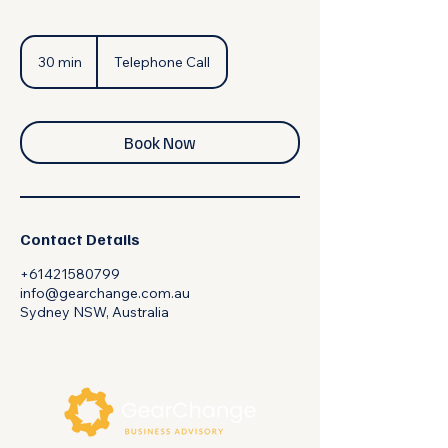
30 min
3
Telephone Call
0
m
i
n
Book Now
Contact Details
+61421580799
info@gearchange.com.au
Sydney NSW, Australia