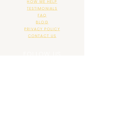
HOW WE HELP
TESTIMONIALS
FAQ
BLOG
PRIVACY POLICY
CONTACT US
FOLLOW US
JOIN US