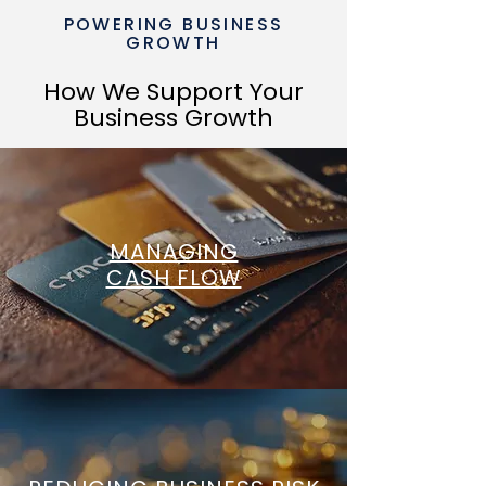
POWERING BUSINESS
GROWTH
How We Support Your
Business Growth
MANAGING
CASH FLOW