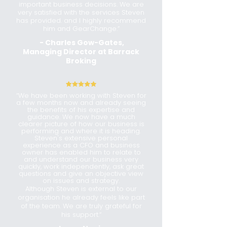
important business decisions. We are
very satisfied with the services Steven
has provided. and I highly recommend
him and GearChange.”
- Charles Gow-Gates,
Managing Director at Barrack
Broking
“
We have been working with Steven for
a few months now and already seeing
the benefits of his expertise and
guidance. We now have a much
clearer picture of how our business is
performing and where it is heading.
Steven's extensive personal
experience as a CFO and business
owner has enabled him to relate to
and understand our business very
quickly, work independently, ask great
questions and give an objective view
on issues and strategy.
Although Steven is external to our
organisation he already feels like part
of the team. We are truly grateful for
his support.
“