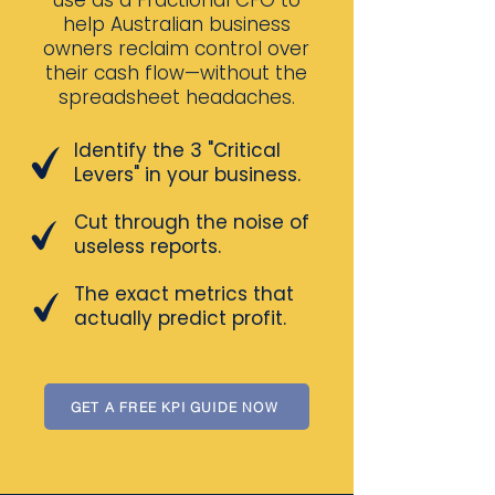
use as a Fractional CFO to
help Australian business
owners reclaim control over
their cash flow—without the
spreadsheet headaches.
Identify the 3 "Critical
Levers" in your business.
Cut through the noise of
useless reports.
The exact metrics that
actually predict profit.
GET A FREE KPI GUIDE NOW