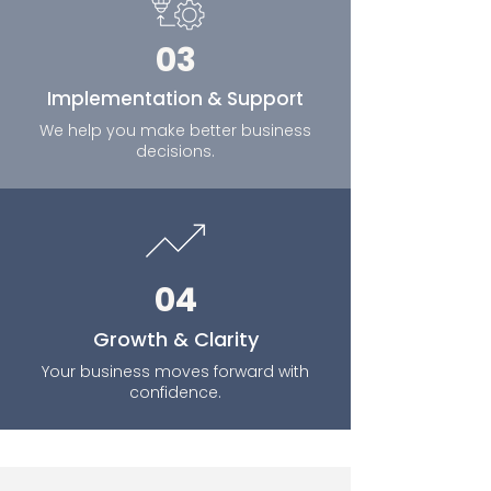
03
Implementation & Support
We help you make better business
decisions.
04
Growth & Clarity
Your business moves forward with
confidence.