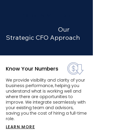
PROVEN METHOD
Our
Strategic CFO Approach
Know Your Numbers
We provide visibility and clarity of your
business performance, helping you
understand what is working well and
where there are opportunities to
improve. We integrate seamlessly with
your existing team and advisors,
saving you the cost of hiring a full-time
role.
LEARN MORE