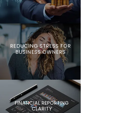
REDUCING STRESS FOR
BUSINESS OWNERS
FINANCIAL REPORTING
CLARITY