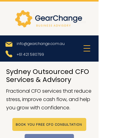
info@gearchange.com.au
+61 421 580799
Sydney Outsourced CFO
Services & Advisory
Fractional CFO services that reduce
stress, improve cash flow, and help
you grow with confidence.
BOOK YOU FREE CFO CONSULTATION