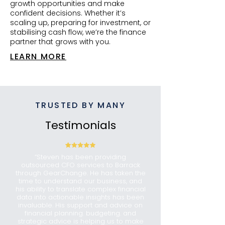
growth opportunities and make
confident decisions. Whether it’s
scaling up, preparing for investment, or
stabilising cash flow, we’re the finance
partner that grows with you.
LEARN MORE
TRUSTED BY MANY
Testimonials
“Steven has been providing
outsourced CFO services to Barrack
through GearChange. He has taken the
time to understand our business, and
his ability to translate complex financial
data into actionable insights has been
invaluable. His support and advice on
financial planning. budgeting. and
strategic advice is helping us to make