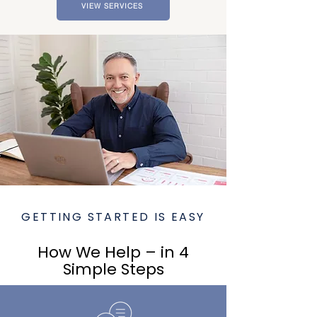
VIEW SERVICES
GETTING STARTED IS EASY
How We Help – in 4
Simple Steps