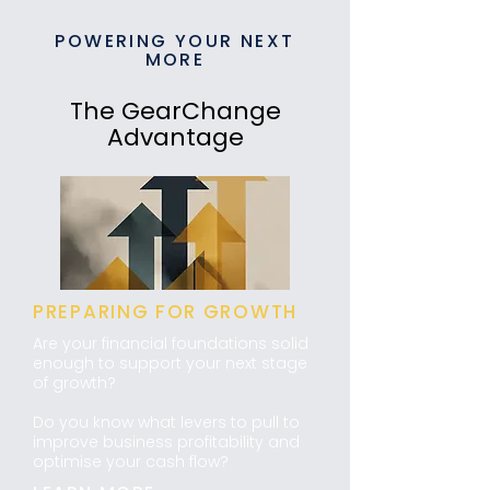
POWERING YOUR NEXT
MORE
The GearChange
Advantage
PREPARING FOR GROWTH
Are your financial foundations solid
enough to support your next stage
of growth?
​Do you know what levers to pull to
improve business profitability and
optimise your cash flow?