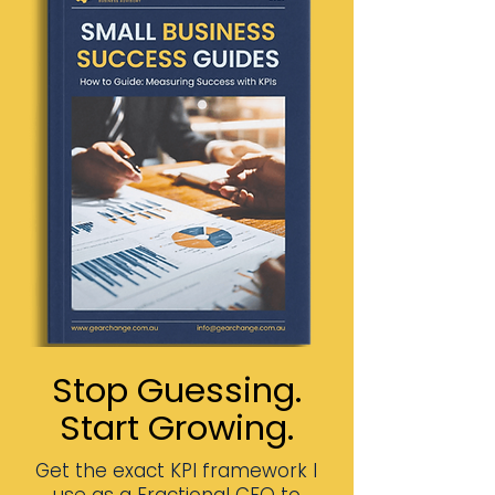
Stop Guessing.
Start Growing.
Get the exact KPI framework I