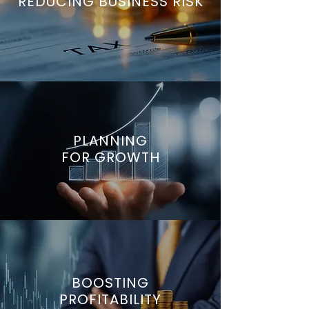
REDUCING BUSINESS RISK
PLANNING
FOR GROWTH
BOOSTING
PROFITABILITY