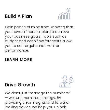
Build A Plan
Gain peace of mind from knowing that
you have a financial plan to achieve
your business goals. Tools such as
budget and cash flow forecasts allow
you to set targets and monitor
performance.
LEARN MORE
Drive Growth
We don’t just “manage the numbers”
— we turn them into strategy. By
providing clear insights and forward-
looking advice, we help you unlock