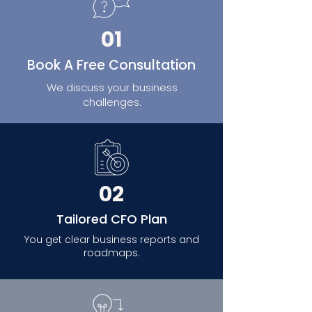
01
Book A Free Consultation
We discuss your business
challenges.
02
Tailored CFO Plan
You get clear business reports and
roadmaps.