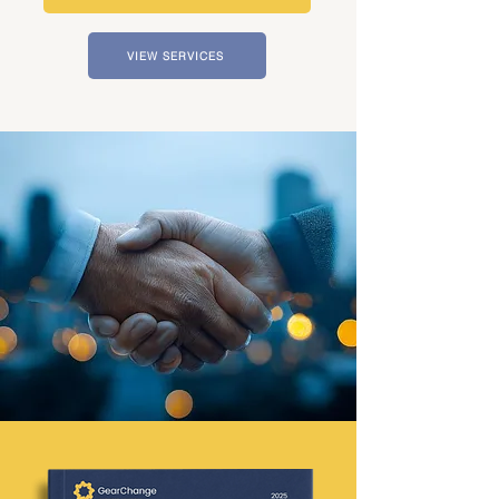
VIEW SERVICES