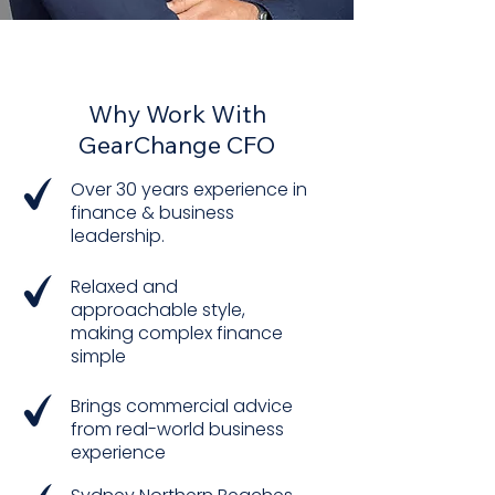
THE DIFFERENCE I BRING
Why Work With
GearChange CFO​
Over 30 years experience in
finance & business
leadership.
Relaxed and
approachable style,
making complex finance
simple
Brings commercial advice
from real-world business
experience