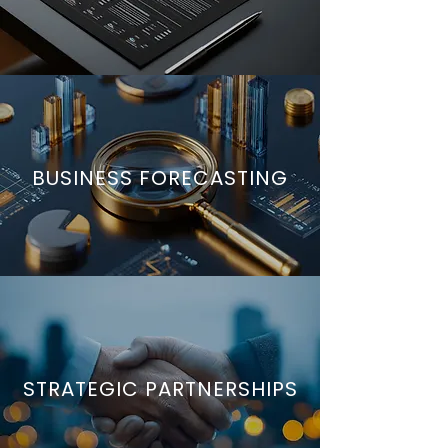
BUSINESS FORECASTING
STRATEGIC PARTNERSHIPS