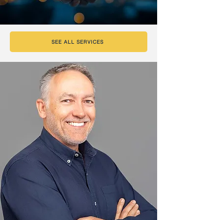
SEE ALL SERVICES