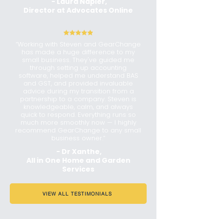
- Laura Napier,
Director at Advocates Online
“Working with Steven and GearChange
has made a huge difference to my
small business. They've guided me
through setting up accounting
software, helped me understand BAS
and GST, and provided invaluable
advice during my transition from a
partnership to a company. Steven is
knowledgeable, calm, and always
quick to respond. Everything runs so
much more smoothly now — I highly
recommend GearChange to any small
business owner.”
- Dr Xanthe,
All in One Home and Garden
Services
VIEW ALL TESTIMONIALS