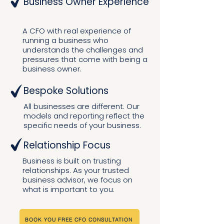
Business Owner Experience
A CFO with real experience of
running a business who
understands the challenges and
pressures that come with being a
business owner.
Bespoke Solutions
All businesses are different. Our
models and reporting reflect the
specific needs of your business.
Relationship Focus
Business is built on trusting
relationships. As your trusted
business advisor, we focus on
what is important to you.
BOOK YOU FREE CFO CONSULTATION