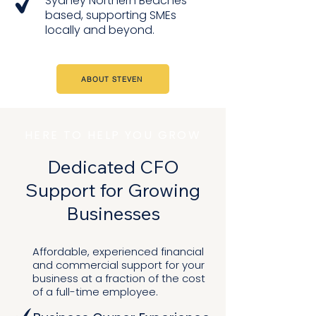
Sydney Northern Beaches
based, supporting SMEs
locally and beyond.
ABOUT STEVEN
HERE TO HELP YOU GROW
Dedicated CFO
Support for Growing
Businesses​
Affordable, experienced financial
and commercial support for your
business at a fraction of the cost
of a full-time employee.