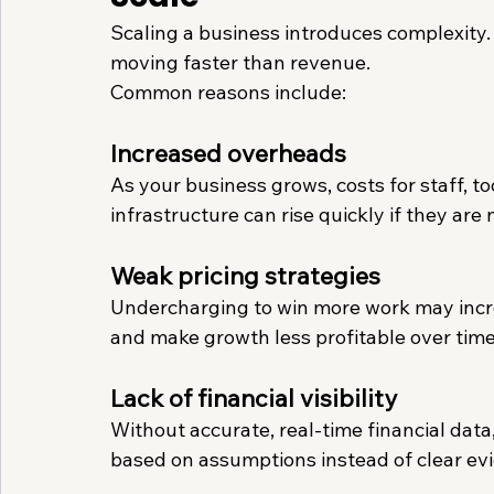
Scaling a business introduces complexity. I
moving faster than revenue.
Common reasons include:
Increased overheads
As your business grows, costs for staff, to
infrastructure can rise quickly if they are
Weak pricing strategies
Undercharging to win more work may incre
and make growth less profitable over time
Lack of financial visibility
Without accurate, real-time financial da
based on assumptions instead of clear evi