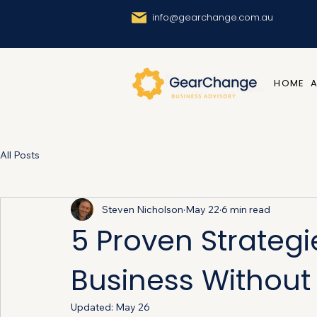
info@gearchange.com.au
HOME
All Posts
Steven Nicholson
May 22
6 min read
5 Proven Strategi
Business Without L
Updated:
May 26