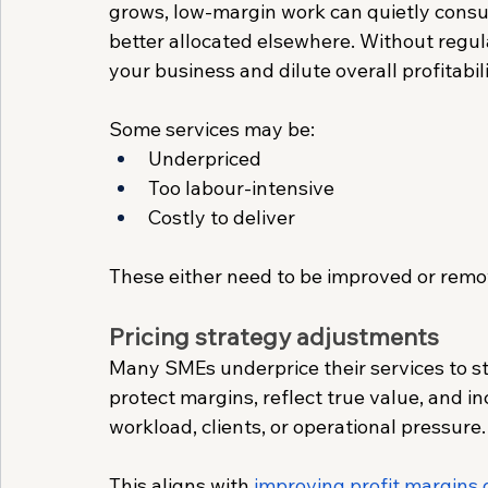
grows, low-margin work can quietly consum
better allocated elsewhere. Without regula
your business and dilute overall profitabili
Some services may be:
Underpriced
Too labour-intensive
Costly to deliver
These either need to be improved or remo
Pricing strategy adjustments
Many SMEs underprice their services to sta
protect margins, reflect true value, and i
workload, clients, or operational pressure.
This aligns with 
improving profit margins