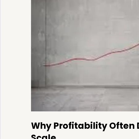
Why Profitability Often
Scale