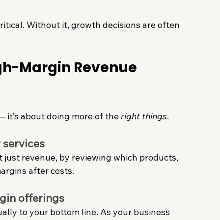
itical. Without it, growth decisions are often 
igh-Margin Revenue 
— it’s about doing more of the 
right things
.
 services
t just revenue, by reviewing which products, 
margins after costs.
gin offerings
ually to your bottom line. As your business 