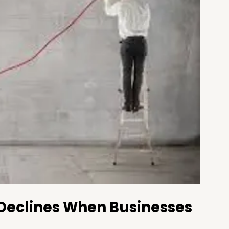
 Declines When Businesses 