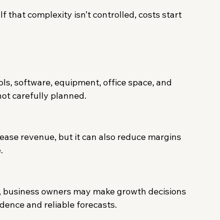
f that complexity isn’t controlled, costs start 
ols, software, equipment, office space, and 
 not carefully planned.
ase revenue, but it can also reduce margins 
.
ta, business owners may make growth decisions 
dence and reliable forecasts.