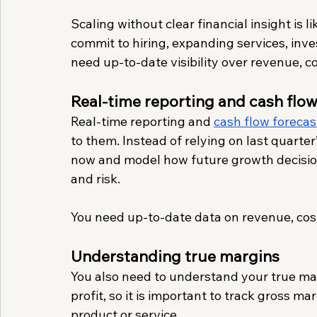
Scaling without clear financial insight is 
commit to hiring, expanding services, inve
need up-to-date visibility over revenue, c
Real-time reporting and cash flow
Real-time reporting and 
cash flow forecas
to them. Instead of relying on last quarte
now and model how future growth decisions
and risk.
You need up-to-date data on revenue, cost
Understanding true margins
You also need to understand your true mar
profit, so it is important to track gross ma
product or service. 