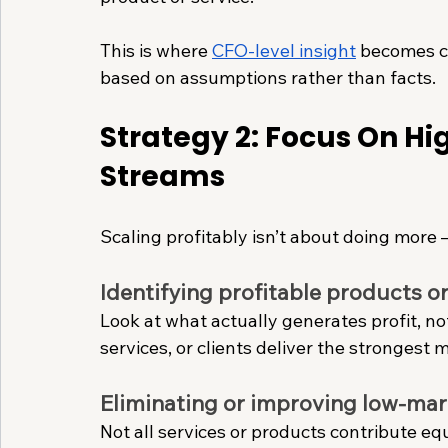
This is where 
CFO-level insight
 becomes cr
based on assumptions rather than facts.
Strategy 2: Focus On H
Streams
Scaling profitably isn’t about doing more 
Identifying profitable products or
Look at what actually generates profit, no
services, or clients deliver the strongest 
Eliminating or improving low-mar
Not all services or products contribute eq