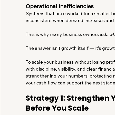
Operational inefficiencies
Systems that once worked for a smaller bu
inconsistent when demand increases and
This is why many business owners ask: 
wh
The answer isn’t growth itself — it’s growt
To scale your business without losing prof
with discipline, visibility, and clear financ
strengthening your numbers, protecting m
your cash flow can support the next stage
Strategy 1: Strengthen Yo
Before You Scale