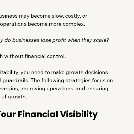
siness may become slow, costly, or 
 operations become more complex.
y do businesses lose profit when they scale?
h without financial control.
itability, you need to make growth decisions 
ial guardrails. The following strategies focus on 
argins, improving operations, and ensuring 
 of growth.
ur Financial Visibility 