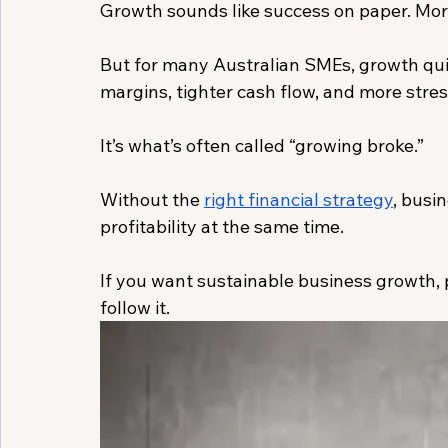
Growth sounds like success on paper. More
But for many Australian SMEs, growth quie
margins, tighter cash flow, and more stres
It’s what’s often called “growing broke.”
Without the 
right financial strategy
, busi
profitability at the same time.
If you want sustainable business growth, p
follow it.