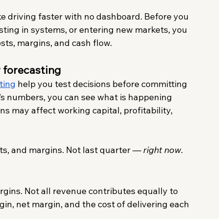
like driving faster with no dashboard. Before you 
sting in systems, or entering new markets, you 
osts, margins, and cash flow.
 forecasting
ting
 help you test decisions before committing 
r’s numbers, you can see what is happening 
 may affect working capital, profitability, 
s, and margins. Not last quarter — 
right now
.
gins. Not all revenue contributes equally to 
rgin, net margin, and the cost of delivering each 