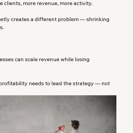
 clients, more revenue, more activity.
tly creates a different problem — shrinking 
s.
nesses can scale revenue while losing 
rofitability needs to lead the strategy — not 