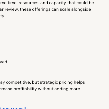
e time, resources, and capacity that could be 
r review, these offerings can scale alongside 
ty.
ved.
y competitive, but strategic pricing helps 
ncrease profitability without adding more 
 during growth
.