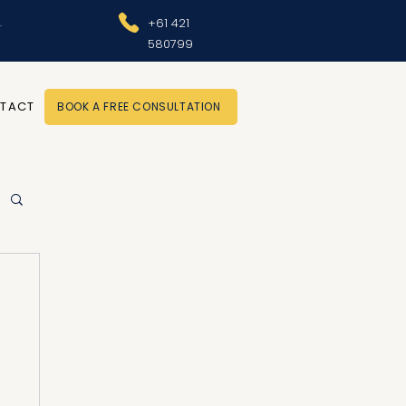
.
+61 421
580799
TACT
BOOK A FREE CONSULTATION