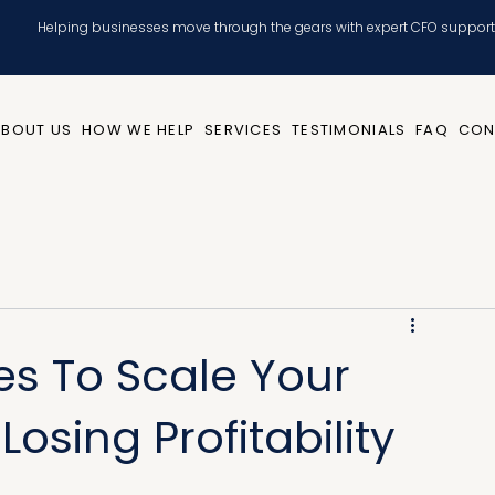
Helping businesses move through the gears with expert CFO support
ABOUT US
HOW WE HELP
SERVICES
TESTIMONIALS
FAQ
CON
es To Scale Your
osing Profitability