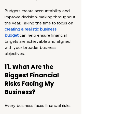
Budgets create accountability and 
improve decision-making throughout 
the year. Taking the time to focus on 
creating a realistic business 
budget
can help ensure financial 
targets are achievable and aligned 
with your broader business 
objectives.
11. What Are the 
Biggest Financial 
Risks Facing My 
Business?
Every business faces financial risks.