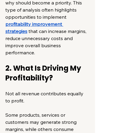
why should become a priority. This 
type of analysis often highlights 
opportunities to implement 
profitability improvement 
strategies
 that can increase margins, 
reduce unnecessary costs and 
improve overall business 
performance.
2. What Is Driving My 
Profitability?
Not all revenue contributes equally 
to profit.
Some products, services or 
customers may generate strong 
margins, while others consume 