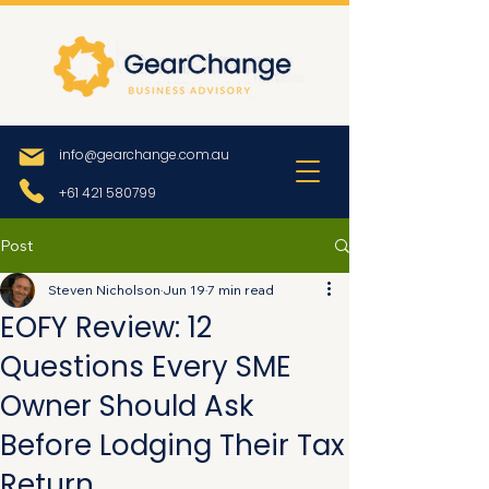
info@gearchange.com.au
+61 421 580799
Post
Steven Nicholson
Jun 19
7 min read
EOFY Review: 12
Questions Every SME
Owner Should Ask
Before Lodging Their Tax
Return