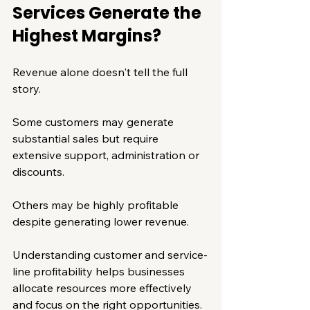
Services Generate the 
Highest Margins?
Revenue alone doesn't tell the full 
story.
Some customers may generate 
substantial sales but require 
extensive support, administration or 
discounts.
Others may be highly profitable 
despite generating lower revenue.
Understanding customer and service-
line profitability helps businesses 
allocate resources more effectively 
and focus on the right opportunities.