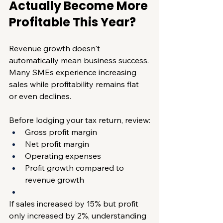
Actually Become More 
Profitable This Year?
Revenue growth doesn't 
automatically mean business success.
Many SMEs experience increasing 
sales while profitability remains flat 
or even declines.
Before lodging your tax return, review:
Gross profit margin
Net profit margin
Operating expenses
Profit growth compared to 
revenue growth
If sales increased by 15% but profit 
only increased by 2%, understanding 