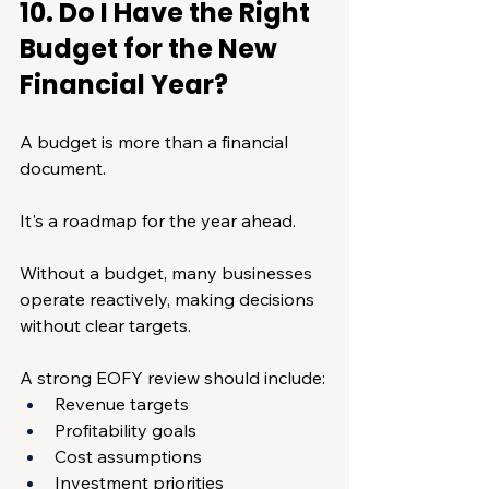
10. Do I Have the Right 
Budget for the New 
Financial Year?
A budget is more than a financial 
document.
It's a roadmap for the year ahead.
Without a budget, many businesses 
operate reactively, making decisions 
without clear targets.
A strong EOFY review should include:
Revenue targets
Profitability goals
Cost assumptions
Investment priorities