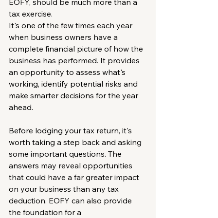
EOFY, should be much more than a 
tax exercise.
It's one of the few times each year 
when business owners have a 
complete financial picture of how the 
business has performed. It provides 
an opportunity to assess what's 
working, identify potential risks and 
make smarter decisions for the year 
ahead.
Before lodging your tax return, it's 
worth taking a step back and asking 
some important questions. The 
answers may reveal opportunities 
that could have a far greater impact 
on your business than any tax 
deduction. EOFY can also provide 
the foundation for a 