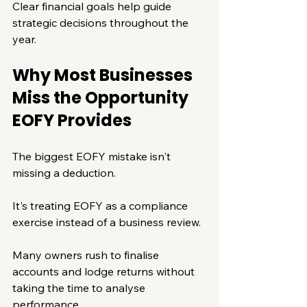
Clear financial goals help guide 
strategic decisions throughout the 
year.
Why Most Businesses 
Miss the Opportunity 
EOFY Provides
The biggest EOFY mistake isn't 
missing a deduction.
It's treating EOFY as a compliance 
exercise instead of a business review.
Many owners rush to finalise 
accounts and lodge returns without 
taking the time to analyse 
performance.