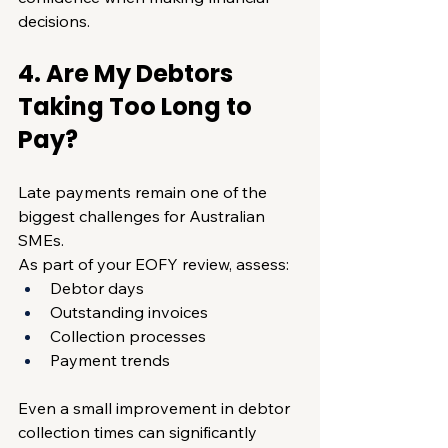
decisions.
4. Are My Debtors 
Taking Too Long to 
Pay?
Late payments remain one of the 
biggest challenges for Australian 
SMEs.
As part of your EOFY review, assess:
Debtor days
Outstanding invoices
Collection processes
Payment trends
Even a small improvement in debtor 
collection times can significantly 