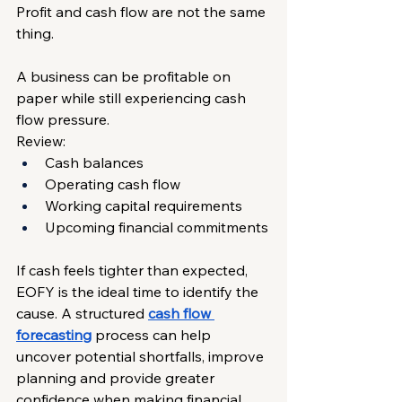
Profit and cash flow are not the same 
thing.
A business can be profitable on 
paper while still experiencing cash 
flow pressure.
Review:
Cash balances
Operating cash flow
Working capital requirements
Upcoming financial commitments
If cash feels tighter than expected, 
EOFY is the ideal time to identify the 
cause. A structured 
cash flow 
forecasting
 process can help 
uncover potential shortfalls, improve 
planning and provide greater 
confidence when making financial 