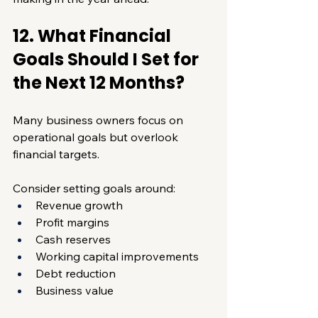
12. What Financial 
Goals Should I Set for 
the Next 12 Months?
Many business owners focus on 
operational goals but overlook 
financial targets.
Consider setting goals around:
Revenue growth
Profit margins
Cash reserves
Working capital improvements
Debt reduction
Business value