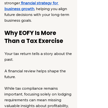
stronger
financial strategy for 
business growth
, helping you align 
future decisions with your long-term 
business goals.
Why EOFY Is More 
Than a Tax Exercise
Your tax return tells a story about the 
past.
A financial review helps shape the 
future.
While tax compliance remains 
important, focusing solely on lodging 
requirements can mean missing 
valuable insights about profitability, 