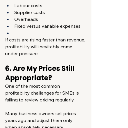
Labour costs
Supplier costs
Overheads
Fixed versus variable expenses
If costs are rising faster than revenue, 
profitability will inevitably come 
under pressure.
6. Are My Prices Still 
Appropriate?
One of the most common 
profitability challenges for SMEs is 
failing to review pricing regularly.
Many business owners set prices 
years ago and adjust them only 
when absolutely necessary.