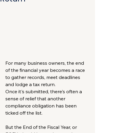
For many business owners, the end 
of the financial year becomes a race 
to gather records, meet deadlines 
and lodge a tax return.
Once it's submitted, there's often a 
sense of relief that another 
compliance obligation has been 
ticked off the list.
But the End of the Fiscal Year, or 