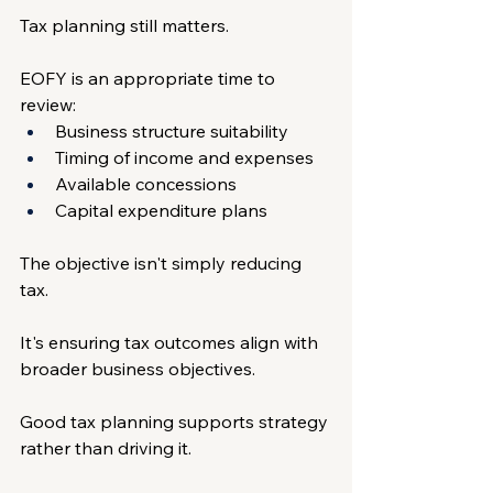
Tax planning still matters.
EOFY is an appropriate time to 
review:
Business structure suitability
Timing of income and expenses
Available concessions
Capital expenditure plans
The objective isn't simply reducing 
tax.
It's ensuring tax outcomes align with 
broader business objectives.
Good tax planning supports strategy 
rather than driving it.