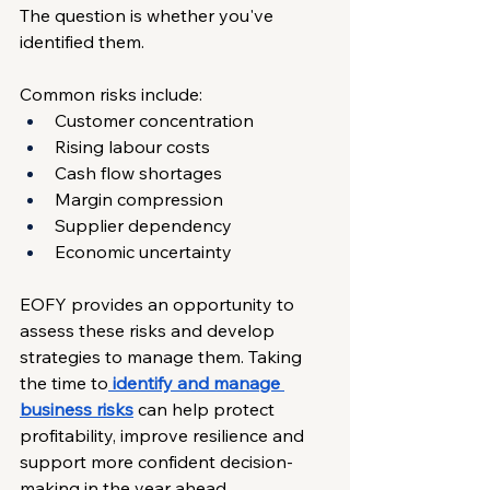
The question is whether you've 
identified them.
Common risks include:
Customer concentration
Rising labour costs
Cash flow shortages
Margin compression
Supplier dependency
Economic uncertainty
EOFY provides an opportunity to 
assess these risks and develop 
strategies to manage them. Taking 
the time to
identify and manage 
business risks
 can help protect 
profitability, improve resilience and 
support more confident decision-
making in the year ahead.