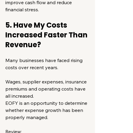
improve cash flow and reduce 
financial stress.
5. Have My Costs 
Increased Faster Than 
Revenue?
Many businesses have faced rising 
costs over recent years.
Wages, supplier expenses, insurance 
premiums and operating costs have 
all increased.
EOFY is an opportunity to determine 
whether expense growth has been 
properly managed.
Review: