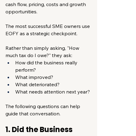
cash flow, pricing, costs and growth 
opportunities.
The most successful SME owners use 
EOFY as a strategic checkpoint.
Rather than simply asking, "How 
much tax do I owe?" they ask:
How did the business really 
perform?
What improved?
What deteriorated?
What needs attention next year?
The following questions can help 
guide that conversation.
1. Did the Business 