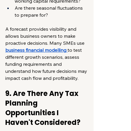
working capital requirements?
Are there seasonal fluctuations 
to prepare for?
A forecast provides visibility and 
allows business owners to make 
proactive decisions. Many SMEs use 
business financial modelling
to test 
different growth scenarios, assess 
funding requirements and 
understand how future decisions may 
impact cash flow and profitability.
9. Are There Any Tax 
Planning 
Opportunities I 
Haven't Considered?