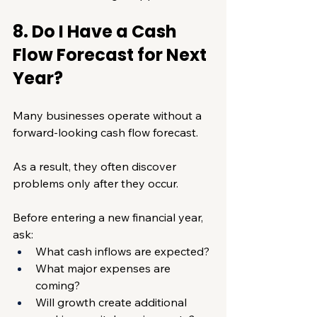
8. Do I Have a Cash 
Flow Forecast for Next 
Year?
Many businesses operate without a 
forward-looking cash flow forecast.
As a result, they often discover 
problems only after they occur.
Before entering a new financial year, 
ask:
What cash inflows are expected?
What major expenses are 
coming?
Will growth create additional 