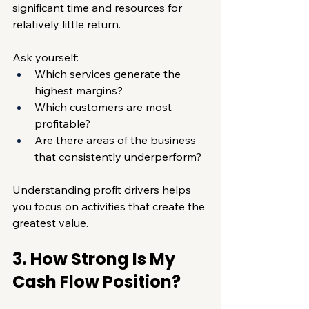
significant time and resources for 
relatively little return.
Ask yourself:
Which services generate the 
highest margins?
Which customers are most 
profitable?
Are there areas of the business 
that consistently underperform?
Understanding profit drivers helps 
you focus on activities that create the 
greatest value.
3. How Strong Is My 
Cash Flow Position?