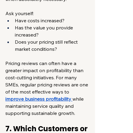
Ask yourself:
Have costs increased?
Has the value you provide 
increased?
Does your pricing still reflect 
market conditions?
Pricing reviews can often have a 
greater impact on profitability than 
cost-cutting initiatives. For many 
SMEs, regular pricing reviews are one 
of the most effective ways to 
improve business profitability
while 
maintaining service quality and 
supporting sustainable growth.
7. Which Customers or 