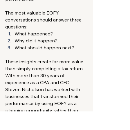
The most valuable EOFY 
conversations should answer three 
questions:
What happened?
Why did it happen?
What should happen next?
These insights create far more value 
than simply completing a tax return.
With more than 30 years of 
experience as a CPA and CFO, 
Steven Nicholson has worked with 
businesses that transformed their 
performance by using EOFY as a 
planning opportunity rather than 
just a reporting requirement. His 
experienced CFO guidance
 has 